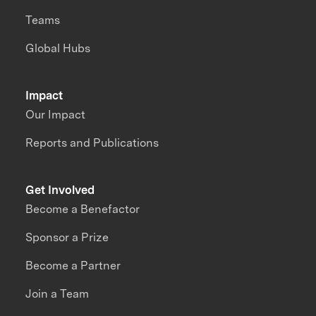
Teams
Global Hubs
Impact
Our Impact
Reports and Publications
Get Involved
Become a Benefactor
Sponsor a Prize
Become a Partner
Join a Team