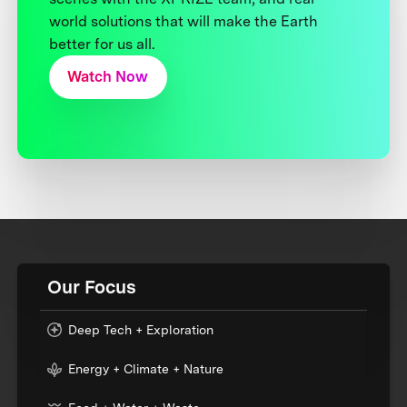
world solutions that will make the Earth
better for us all.
Watch Now
Our Focus
Deep Tech + Exploration
Energy + Climate + Nature