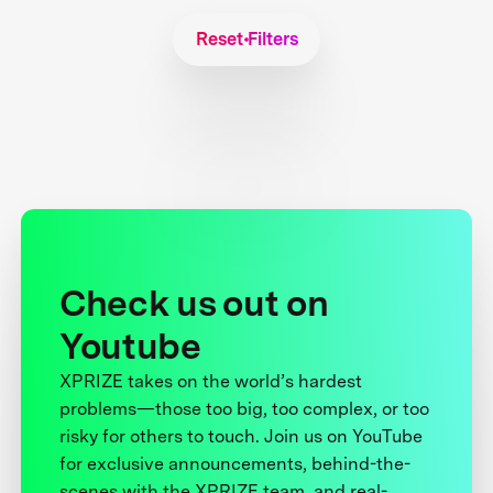
Reset Filters
Check us out on
Youtube
XPRIZE takes on the world’s hardest
problems—those too big, too complex, or too
risky for others to touch. Join us on YouTube
for exclusive announcements, behind-the-
scenes with the XPRIZE team, and real-