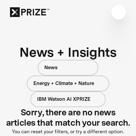
News + Insights
News
Energy + Climate + Nature
IBM Watson AI XPRIZE
Sorry, there are no news
articles that match your search.
You can reset your filters, or try a different option.