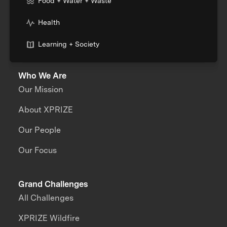
Food + Water + Waste
Health
Learning + Society
Who We Are
Our Mission
About XPRIZE
Our People
Our Focus
Grand Challenges
All Challenges
XPRIZE Wildfire