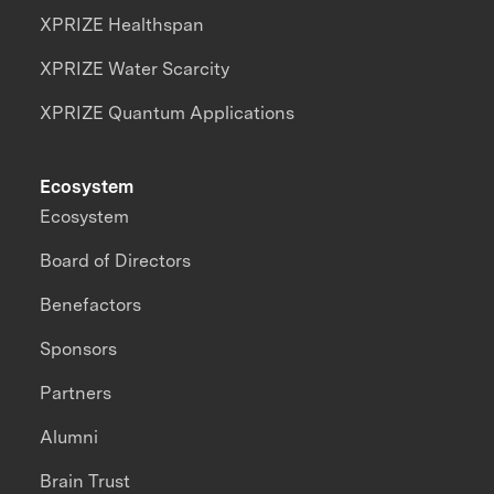
XPRIZE Healthspan
XPRIZE Water Scarcity
XPRIZE Quantum Applications
Ecosystem
Ecosystem
Board of Directors
Benefactors
Sponsors
Partners
Alumni
Brain Trust