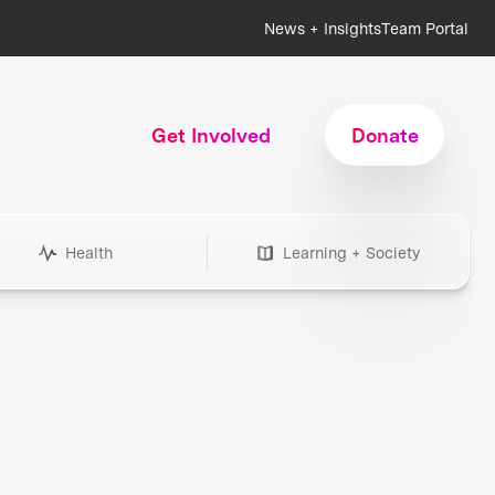
News + Insights
Team Portal
Get Involved
Donate
Health
Learning + Society