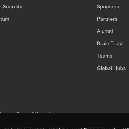
 Scarcity
Sponsors
ntum
Partners
Alumni
Brain Trust
Teams
Global Hubs
areers
Annual Reports