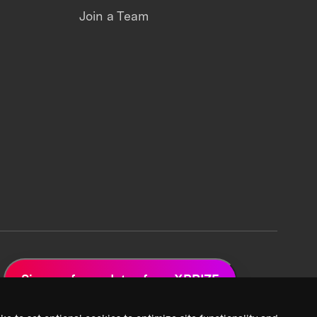
Join a Team
Sign up for updates from XPRIZE