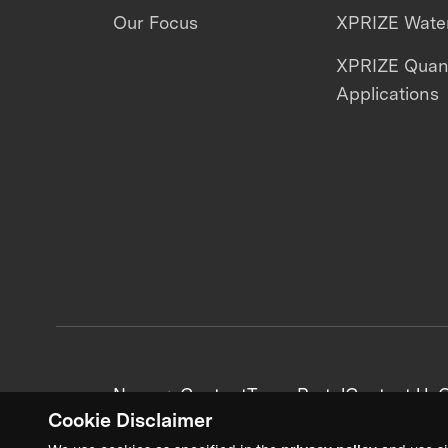
Our Focus
XPRIZE Water
XPRIZE Qua
Applications
News + Content
Team Portal
Contact Us
C
Cookie Disclaimer