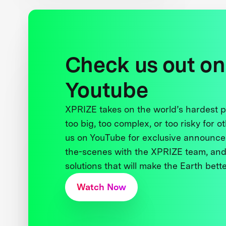
Check us out on
Youtube
XPRIZE takes on the world’s hardest
too big, too complex, or too risky for o
us on YouTube for exclusive announce
the-scenes with the XPRIZE team, and
solutions that will make the Earth better
Watch Now