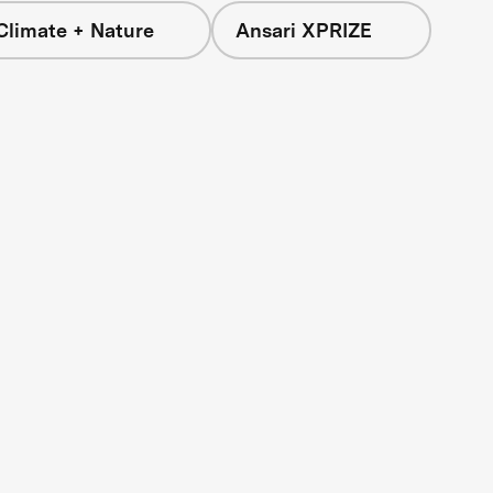
Climate + Nature
Ansari XPRIZE