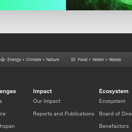
Energy + Climate + Nature
Food + Water + Waste
lenges
Impact
Ecosystem
s
Our Impact
Ecosystem
ire
Reports and Publications
Board of Dire
thspan
Benefactors