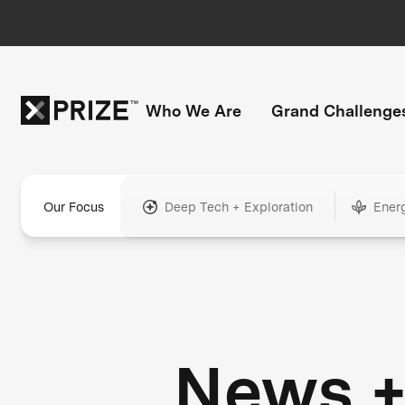
Who We Are
Grand Challenge
Our Focus
Deep Tech + Exploration
Ener
News 