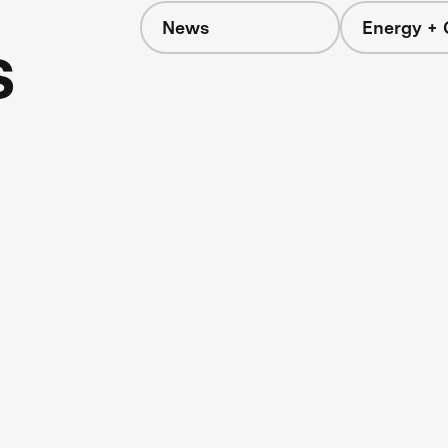
News
Energy + 
s