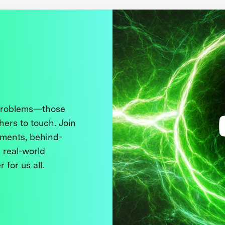
 problems—those
thers to touch. Join
ments, behind-
 real-world
 for us all.