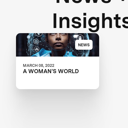
Insight
NEWS
MARCH 08, 2022
A WOMAN'S WORLD