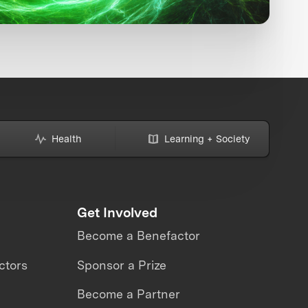
Health
Learning + Society
Get Involved
Become a Benefactor
ctors
Sponsor a Prize
Become a Partner