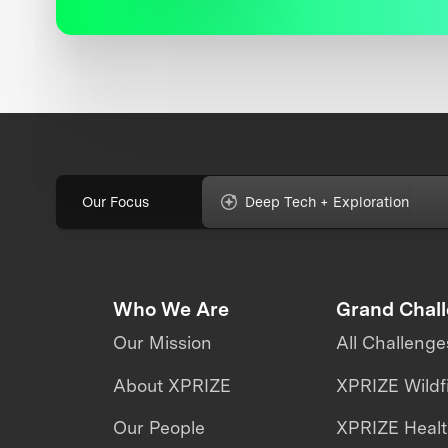
Our Focus
Deep Tech + Exploration
Who We Are
Grand Chal
Our Mission
All Challenge
About XPRIZE
XPRIZE Wildf
Our People
XPRIZE Heal