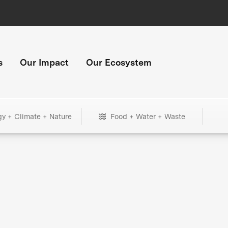
s
Our Impact
Our Ecosystem
gy + Climate + Nature
Food + Water + Waste
+