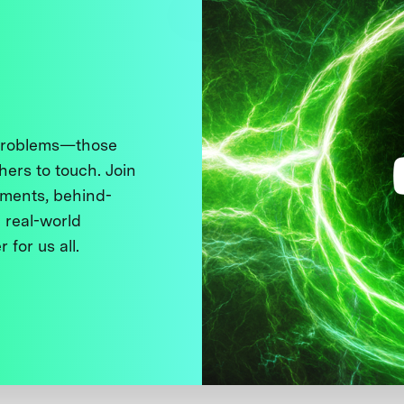
 problems—those
thers to touch. Join
ments, behind-
 real-world
 for us all.