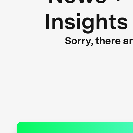
Insights
Sorry, there a