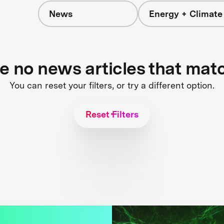
News
Energy + Climate
re no news articles that mat
You can reset your filters, or try a different option.
Reset Filters