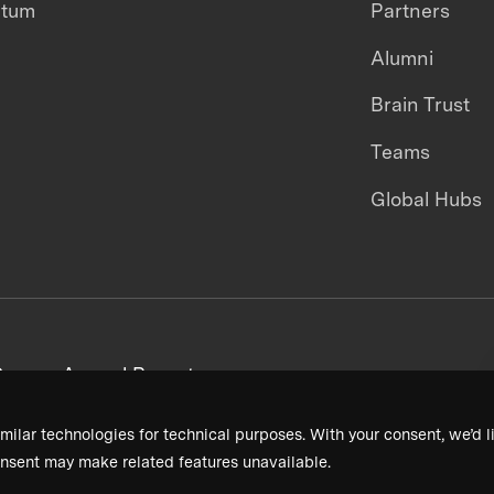
ntum
Partners
Alumni
Brain Trust
Teams
Global Hubs
areers
Annual Reports
milar technologies for technical purposes. With your consent, we’d li
nsent may make related features unavailable.