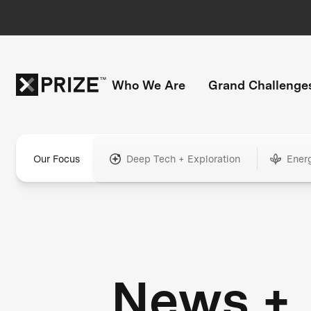
Who We Are
Grand Challenge
Our Focus
Deep Tech + Exploration
Ener
News +