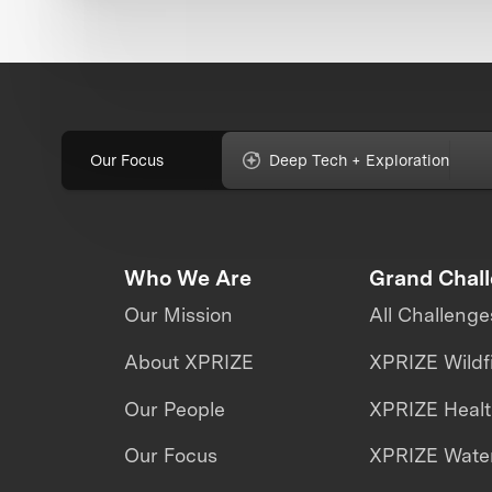
Our Focus
Deep Tech + Exploration
Who We Are
Grand Chal
Our Mission
All Challenge
About XPRIZE
XPRIZE Wildf
Our People
XPRIZE Heal
Our Focus
XPRIZE Water