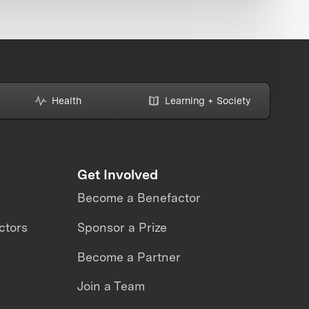
Health
Learning + Society
Get Involved
Become a Benefactor
ctors
Sponsor a Prize
Become a Partner
Join a Team