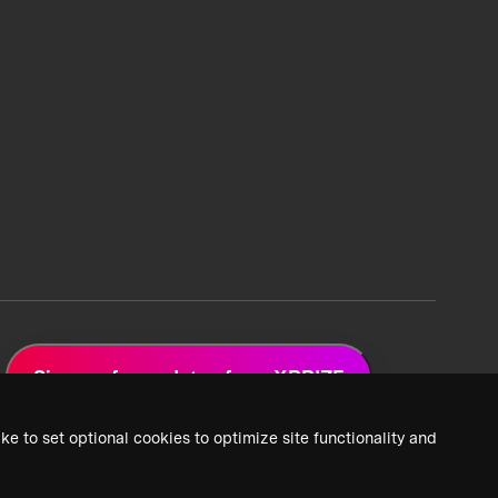
Sign up for updates from XPRIZE
ke to set optional cookies to optimize site functionality and