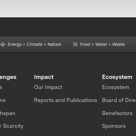
Energy + Climate + Nature
Food + Water + Waste
lenges
Impact
Ecosystem
s
Our Impact
Ecosystem
ire
Reports and Publications
Board of Dire
thspan
Benefactors
 Scarcity
Sponsors