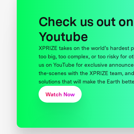
Check us out on
Youtube
XPRIZE takes on the world’s hardest
too big, too complex, or too risky for o
us on YouTube for exclusive announce
the-scenes with the XPRIZE team, and
solutions that will make the Earth better
Watch Now