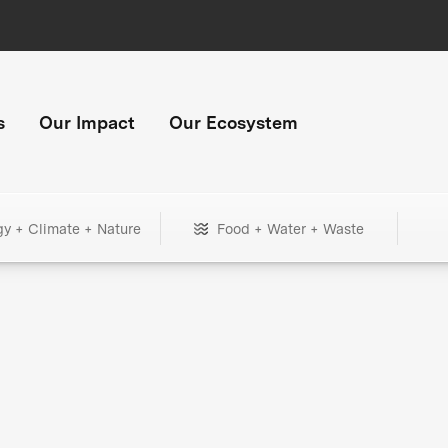
s
Our Impact
Our Ecosystem
gy + Climate + Nature
Food + Water + Waste