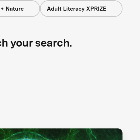
 + Nature
Adult Literacy XPRIZE
ch your search.