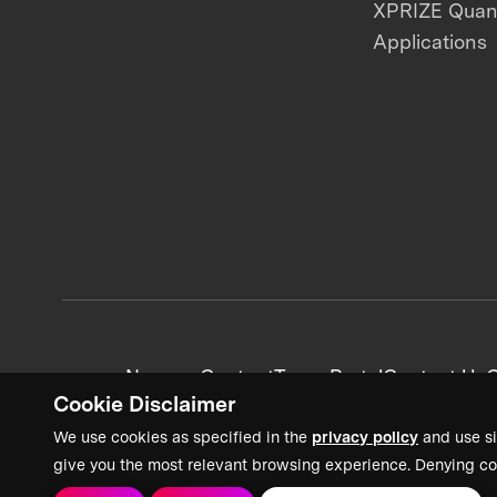
XPRIZE Qua
Applications
News + Content
Team Portal
Contact Us
C
Cookie Disclaimer
We use cookies as specified in the
privacy policy
and use si
give you the most relevant browsing experience. Denying co