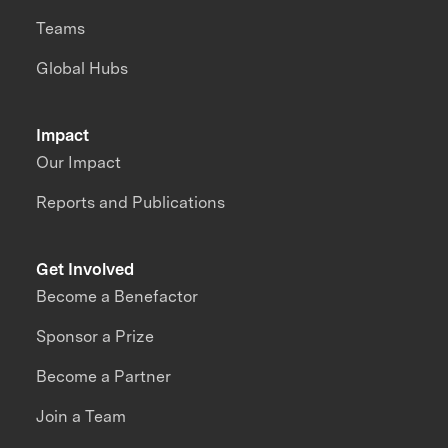
Teams
Global Hubs
Impact
Our Impact
Reports and Publications
Get Involved
Become a Benefactor
Sponsor a Prize
Become a Partner
Join a Team