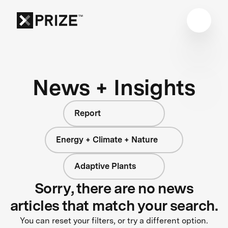
News + Insights
Report
Energy + Climate + Nature
Adaptive Plants
Sorry, there are no news
articles that match your search.
You can reset your filters, or try a different option.