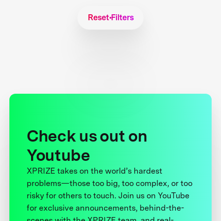
Reset Filters
Check us out on
Youtube
XPRIZE takes on the world’s hardest
problems—those too big, too complex, or too
risky for others to touch. Join us on YouTube
for exclusive announcements, behind-the-
scenes with the XPRIZE team, and real-