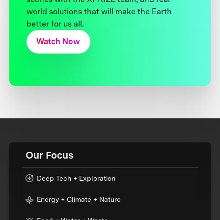
world solutions that will make the Earth
better for us all.
Watch Now
Our Focus
Deep Tech + Exploration
Energy + Climate + Nature