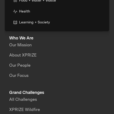
Food + Water + Waste
Health
Learning + Society
Who We Are
Our Mission
About XPRIZE
Our People
Our Focus
Grand Challenges
All Challenges
XPRIZE Wildfire