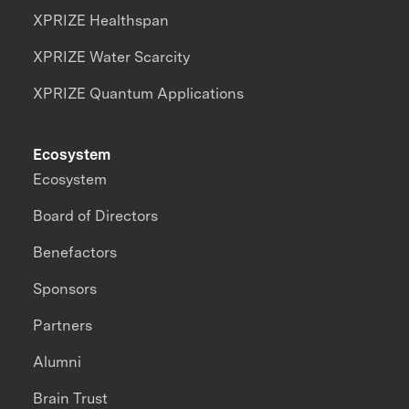
XPRIZE Healthspan
XPRIZE Water Scarcity
XPRIZE Quantum Applications
Ecosystem
Ecosystem
Board of Directors
Benefactors
Sponsors
Partners
Alumni
Brain Trust