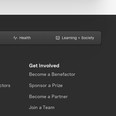
Health
Learning + Society
Get Involved
Become a Benefactor
ctors
Sponsor a Prize
Become a Partner
Join a Team