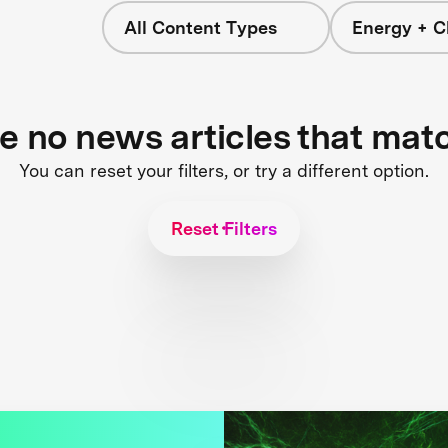
All Content Types
Energy + C
re no news articles that mat
You can reset your filters, or try a different option.
Reset Filters