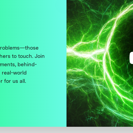
 problems—those
thers to touch. Join
ments, behind-
 real-world
 for us all.