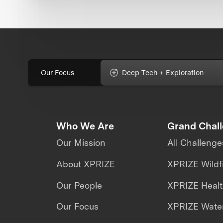
Our Focus
Deep Tech + Exploration
Who We Are
Grand Chal
Our Mission
All Challenge
About XPRIZE
XPRIZE Wildf
Our People
XPRIZE Heal
Our Focus
XPRIZE Water