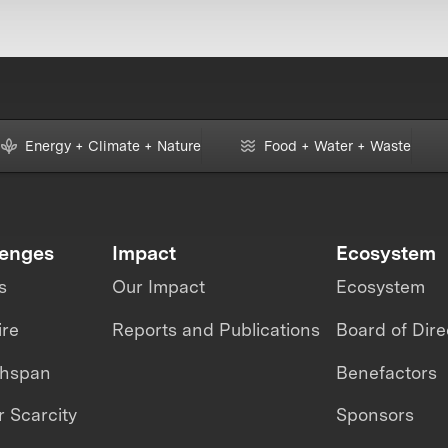
Energy + Climate + Nature
Food + Water + Waste
lenges
Impact
Ecosystem
s
Our Impact
Ecosystem
ire
Reports and Publications
Board of Dire
thspan
Benefactors
 Scarcity
Sponsors