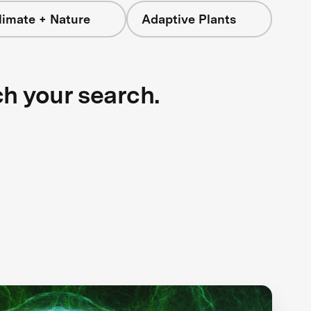
limate + Nature
Adaptive Plants
ch your search.