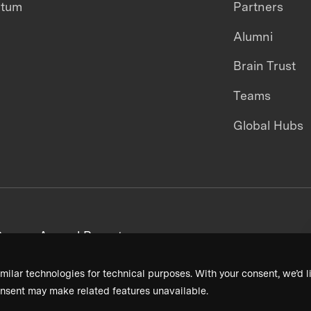
ntum
Partners
Alumni
Brain Trust
Teams
Global Hubs
areers
Annual Reports
milar technologies for technical purposes. With your consent, we’d li
nsent may make related features unavailable.