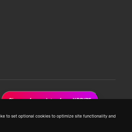
Sign up for updates from XPRIZE
ke to set optional cookies to optimize site functionality and