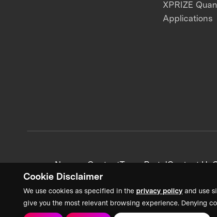
XPRIZE Qua
Applications
News + Content
Team Portal
Contact Us
C
Cookie Disclaimer
We use cookies as specified in the
privacy policy
and use si
give you the most relevant browsing experience. Denying co