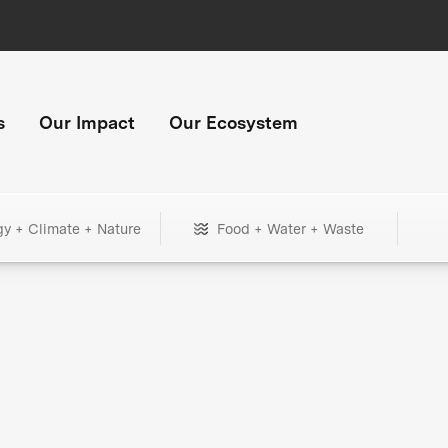
s
Our Impact
Our Ecosystem
gy + Climate + Nature
Food + Water + Waste