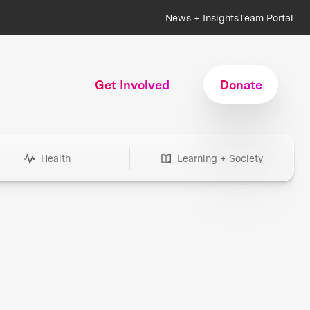
News + Insights
Team Portal
Get Involved
Donate
Health
Learning + Society