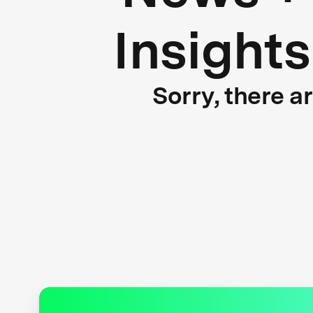
Insights
Sorry, there a