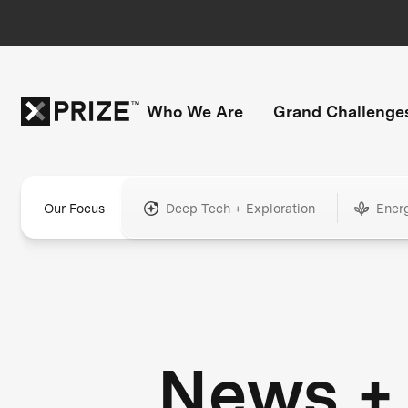
Who We Are
Grand Challenge
Our Focus
Deep Tech + Exploration
Ener
News +