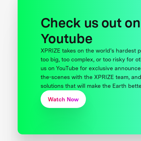
Check us out on
Youtube
XPRIZE takes on the world’s hardest
too big, too complex, or too risky for o
us on YouTube for exclusive announce
the-scenes with the XPRIZE team, and
solutions that will make the Earth better
Watch Now