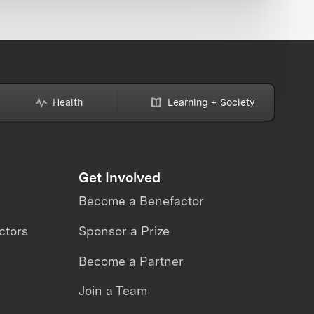
Health
Learning + Society
Get Involved
Become a Benefactor
ctors
Sponsor a Prize
Become a Partner
Join a Team