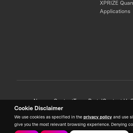
XPRIZE Qua
Applications
News + Content
Team Portal
Contact Us
C
Cookie Disclaimer
We use cookies as specified in the
privacy policy
and use si
give you the most relevant browsing experience. Denying co