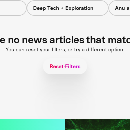
Deep Tech + Exploration
Anu a
re no news articles that mat
You can reset your filters, or try a different option.
Reset Filters