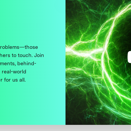
 problems—those
thers to touch. Join
ments, behind-
 real-world
 for us all.