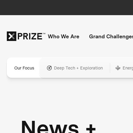
Who We Are
Grand Challenge
Our Focus
Deep Tech + Exploration
Ener
News +