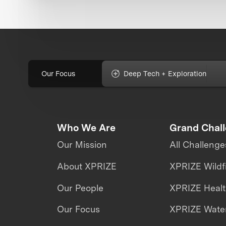
Our Focus
Deep Tech + Exploration
Who We Are
Grand Chal
Our Mission
All Challenge
About XPRIZE
XPRIZE Wildf
Our People
XPRIZE Heal
Our Focus
XPRIZE Water