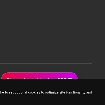
Sign up for updates from XPRIZE
ke to set optional cookies to optimize site functionality and