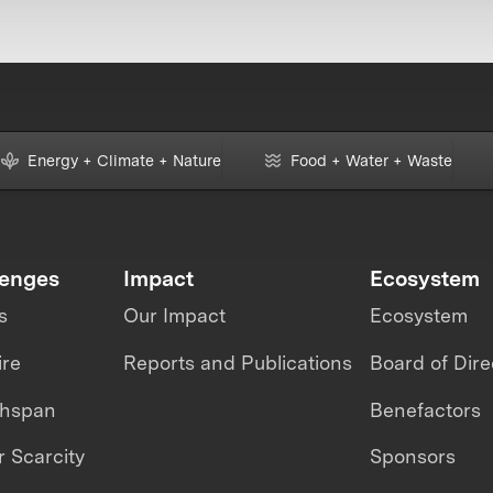
Energy + Climate + Nature
Food + Water + Waste
lenges
Impact
Ecosystem
s
Our Impact
Ecosystem
ire
Reports and Publications
Board of Dire
thspan
Benefactors
 Scarcity
Sponsors