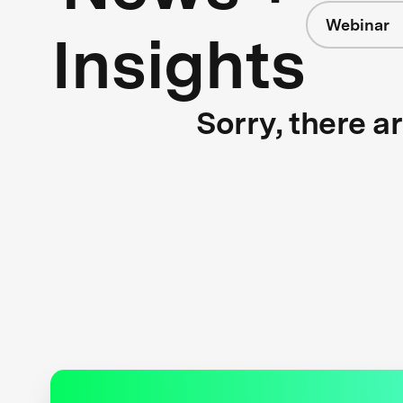
Webinar
Insights
Sorry, there a