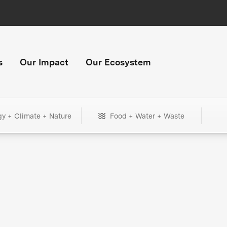
s
Our Impact
Our Ecosystem
gy + Climate + Nature
Food + Water + Waste