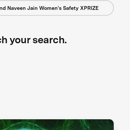
nd Naveen Jain Women's Safety XPRIZE
ch your search.