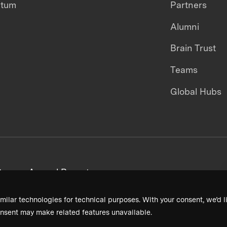
ntum
Partners
Alumni
Brain Trust
Teams
Global Hubs
areers
Annual Reports
milar technologies for technical purposes. With your consent, we’d li
nsent may make related features unavailable.