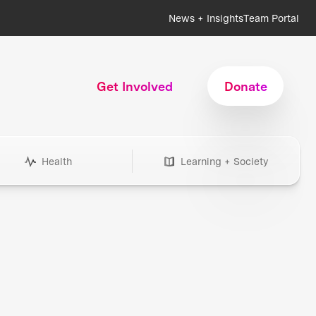
News + Insights
Team Portal
Get Involved
Donate
Health
Learning + Society