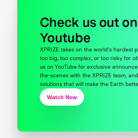
Check us out on
Youtube
XPRIZE takes on the world’s hardest
too big, too complex, or too risky for o
us on YouTube for exclusive announce
the-scenes with the XPRIZE team, and
solutions that will make the Earth better
Watch Now