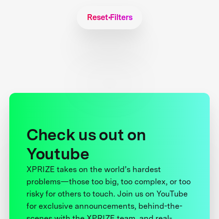
Reset Filters
Check us out on
Youtube
XPRIZE takes on the world’s hardest
problems—those too big, too complex, or too
risky for others to touch. Join us on YouTube
for exclusive announcements, behind-the-
scenes with the XPRIZE team, and real-