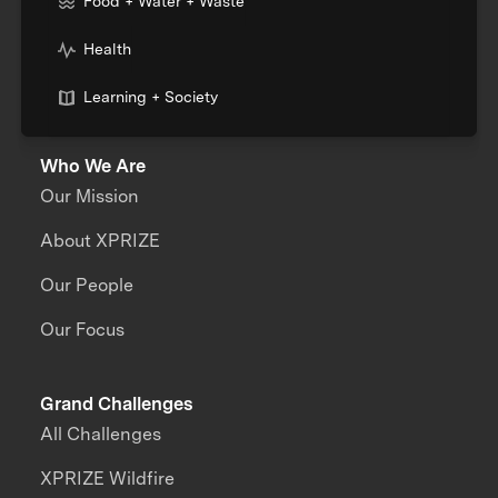
Food + Water + Waste
Health
Learning + Society
Who We Are
Our Mission
About XPRIZE
Our People
Our Focus
Grand Challenges
All Challenges
XPRIZE Wildfire