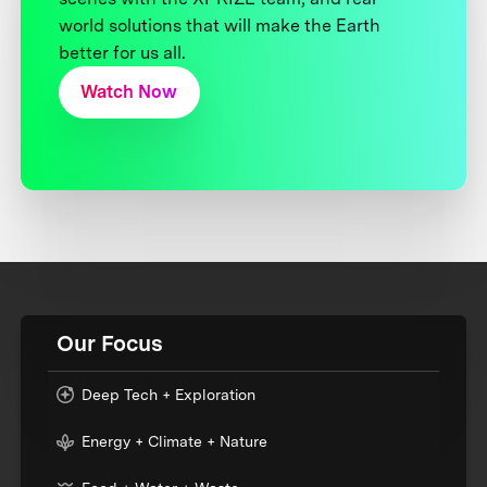
world solutions that will make the Earth
better for us all.
Watch Now
Our Focus
Deep Tech + Exploration
Energy + Climate + Nature