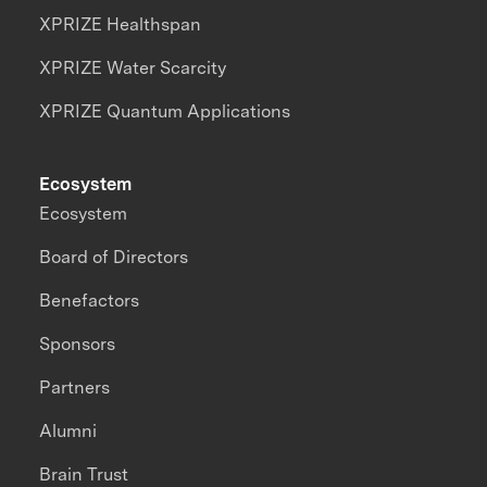
XPRIZE Healthspan
XPRIZE Water Scarcity
XPRIZE Quantum Applications
Ecosystem
Ecosystem
Board of Directors
Benefactors
Sponsors
Partners
Alumni
Brain Trust