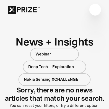
News + Insights
Webinar
Deep Tech + Exploration
Nokia Sensing XCHALLENGE
Sorry, there are no news
articles that match your search.
You can reset your filters, or try a different option.