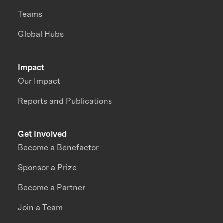
Teams
Global Hubs
Impact
Our Impact
Reports and Publications
Get Involved
Become a Benefactor
Sponsor a Prize
Become a Partner
Join a Team