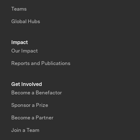
Teams
Global Hubs
Impact
Our Impact
Reports and Publications
Get Involved
Become a Benefactor
Sponsor a Prize
Become a Partner
Join a Team