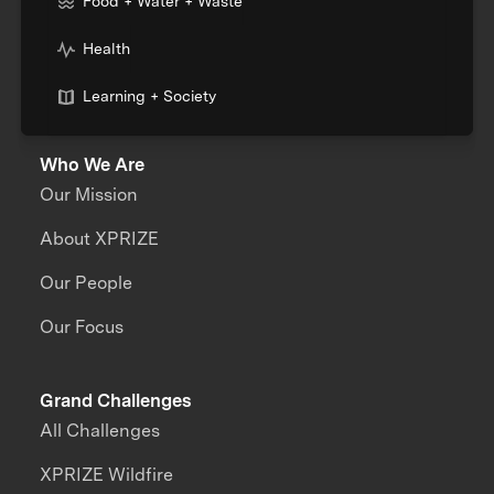
Food + Water + Waste
Health
Learning + Society
Who We Are
Our Mission
About XPRIZE
Our People
Our Focus
Grand Challenges
All Challenges
XPRIZE Wildfire