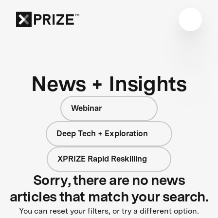
News + Insights
Webinar
Deep Tech + Exploration
XPRIZE Rapid Reskilling
Sorry, there are no news
articles that match your search.
You can reset your filters, or try a different option.