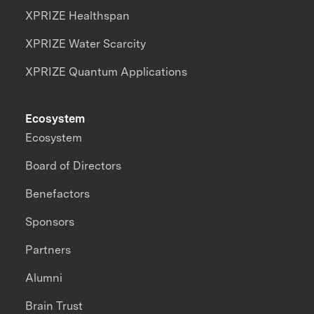
XPRIZE Healthspan
XPRIZE Water Scarcity
XPRIZE Quantum Applications
Ecosystem
Ecosystem
Board of Directors
Benefactors
Sponsors
Partners
Alumni
Brain Trust