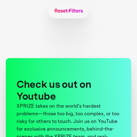
Reset Filters
Check us out on
Youtube
XPRIZE takes on the world’s hardest
problems—those too big, too complex, or too
risky for others to touch. Join us on YouTube
for exclusive announcements, behind-the-
scenes with the XPRIZE team, and real-