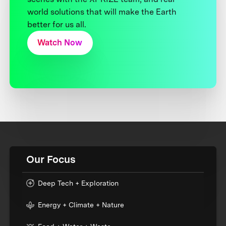
world solutions that will make the Earth
better for us all.
Watch Now
Our Focus
Deep Tech + Exploration
Energy + Climate + Nature