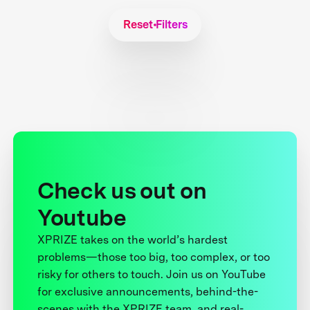
Reset Filters
Check us out on
Youtube
XPRIZE takes on the world’s hardest
problems—those too big, too complex, or too
risky for others to touch. Join us on YouTube
for exclusive announcements, behind-the-
scenes with the XPRIZE team, and real-