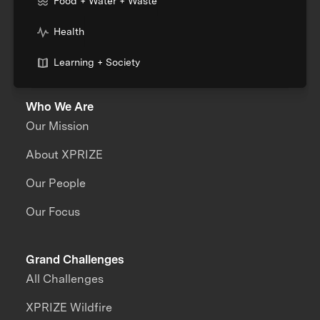
Food + Water + Waste
Health
Learning + Society
Who We Are
Our Mission
About XPRIZE
Our People
Our Focus
Grand Challenges
All Challenges
XPRIZE Wildfire