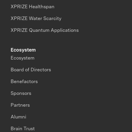
XPRIZE Healthspan
XPRIZE Water Scarcity
XPRIZE Quantum Applications
Ecosystem
Ecosystem
Board of Directors
Benefactors
Sponsors
Partners
Alumni
Brain Trust