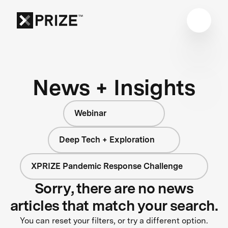
News + Insights
Webinar
Deep Tech + Exploration
XPRIZE Pandemic Response Challenge
Sorry, there are no news
articles that match your search.
You can reset your filters, or try a different option.