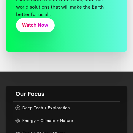
world solutions that will make the Earth
better for us all.
Watch Now
Our Focus
Deep Tech + Exploration
Energy + Climate + Nature