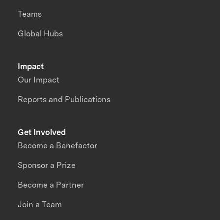
Teams
Global Hubs
Impact
Our Impact
Reports and Publications
Get Involved
Become a Benefactor
Sponsor a Prize
Become a Partner
Join a Team