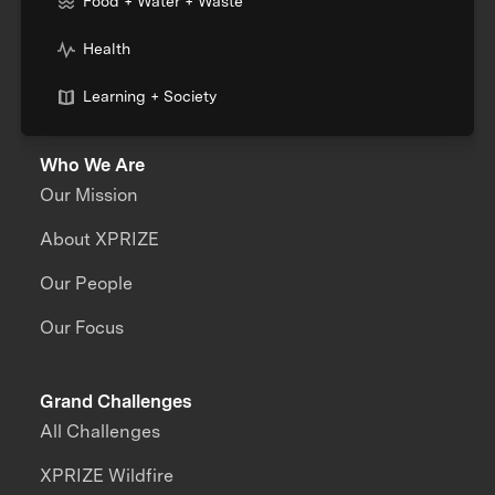
Food + Water + Waste
Health
Learning + Society
Who We Are
Our Mission
About XPRIZE
Our People
Our Focus
Grand Challenges
All Challenges
XPRIZE Wildfire