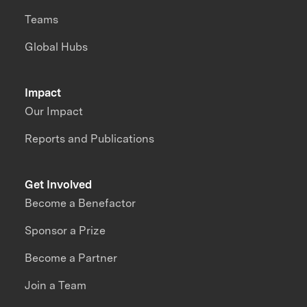
Teams
Global Hubs
Impact
Our Impact
Reports and Publications
Get Involved
Become a Benefactor
Sponsor a Prize
Become a Partner
Join a Team