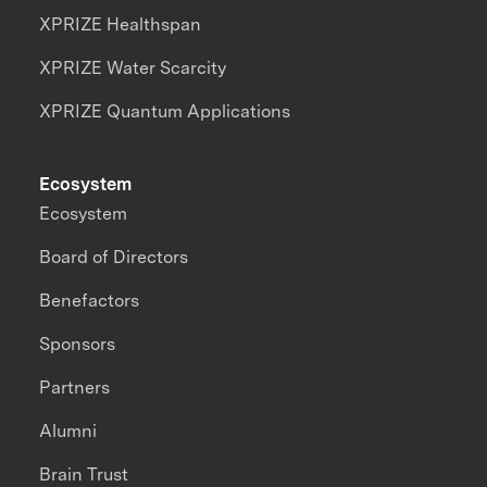
XPRIZE Healthspan
XPRIZE Water Scarcity
XPRIZE Quantum Applications
Ecosystem
Ecosystem
Board of Directors
Benefactors
Sponsors
Partners
Alumni
Brain Trust