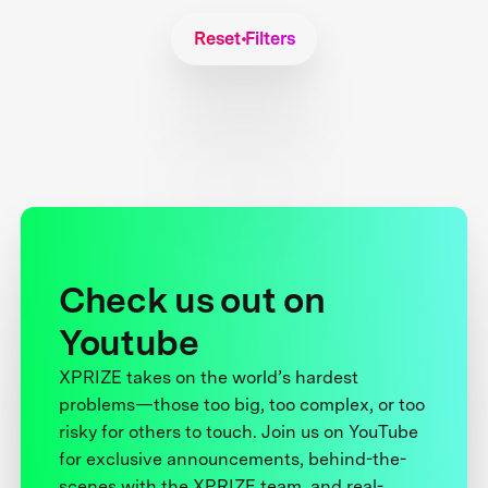
Reset Filters
Check us out on
Youtube
XPRIZE takes on the world’s hardest
problems—those too big, too complex, or too
risky for others to touch. Join us on YouTube
for exclusive announcements, behind-the-
scenes with the XPRIZE team, and real-