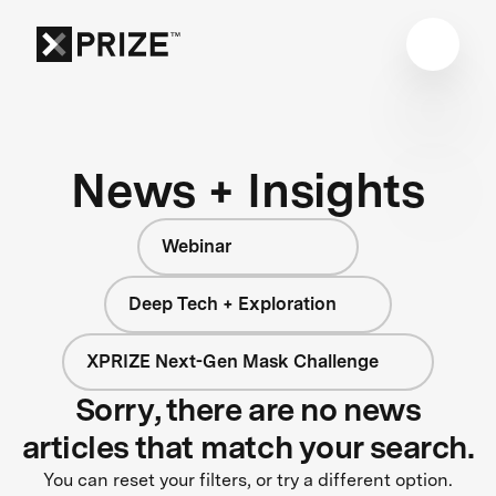
News + Insights
Webinar
Deep Tech + Exploration
XPRIZE Next-Gen Mask Challenge
Sorry, there are no news
articles that match your search.
You can reset your filters, or try a different option.