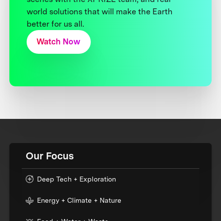
world solutions that will make the Earth
better for us all.
Watch Now
Our Focus
Deep Tech + Exploration
Energy + Climate + Nature