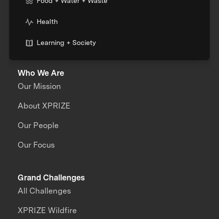
Food + Water + Waste
Health
Learning + Society
Who We Are
Our Mission
About XPRIZE
Our People
Our Focus
Grand Challenges
All Challenges
XPRIZE Wildfire