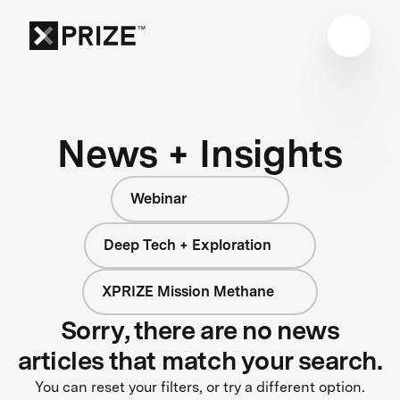
News + Insights
Webinar
Deep Tech + Exploration
XPRIZE Mission Methane
Sorry, there are no news
articles that match your search.
You can reset your filters, or try a different option.