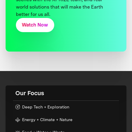
world solutions that will make the Earth
better for us all.
Watch Now
Our Focus
Deep Tech + Exploration
Energy + Climate + Nature