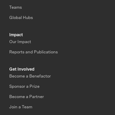
Teams
Global Hubs
Impact
Our Impact
Reports and Publications
Get Involved
Become a Benefactor
Sponsor a Prize
Become a Partner
Join a Team