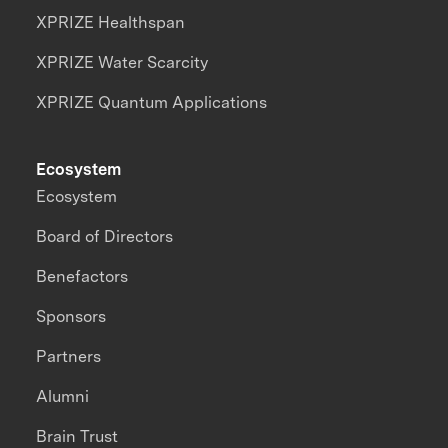
XPRIZE Healthspan
XPRIZE Water Scarcity
XPRIZE Quantum Applications
Ecosystem
Ecosystem
Board of Directors
Benefactors
Sponsors
Partners
Alumni
Brain Trust