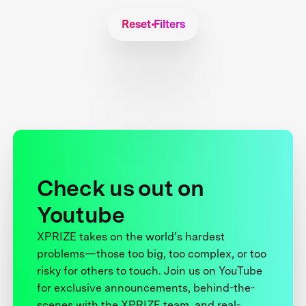
Reset Filters
Check us out on
Youtube
XPRIZE takes on the world’s hardest
problems—those too big, too complex, or too
risky for others to touch. Join us on YouTube
for exclusive announcements, behind-the-
scenes with the XPRIZE team, and real-