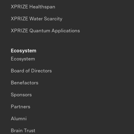
XPRIZE Healthspan
XPRIZE Water Scarcity
XPRIZE Quantum Applications
Ecosystem
Ecosystem
Board of Directors
Benefactors
Sponsors
Partners
Alumni
Brain Trust