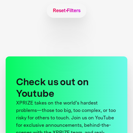
Reset Filters
Check us out on
Youtube
XPRIZE takes on the world’s hardest
problems—those too big, too complex, or too
risky for others to touch. Join us on YouTube
for exclusive announcements, behind-the-
scenes with the XPRIZE team, and real-