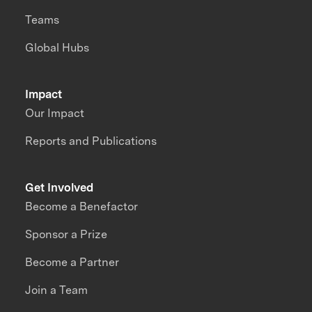
Teams
Global Hubs
Impact
Our Impact
Reports and Publications
Get Involved
Become a Benefactor
Sponsor a Prize
Become a Partner
Join a Team