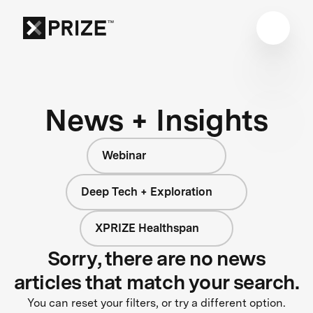
News + Insights
Webinar
Deep Tech + Exploration
XPRIZE Healthspan
Sorry, there are no news
articles that match your search.
You can reset your filters, or try a different option.