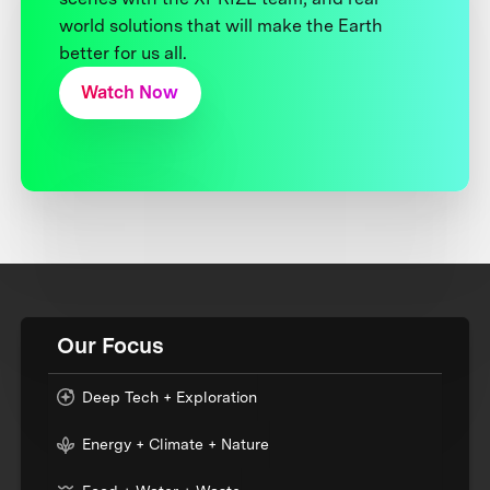
world solutions that will make the Earth
better for us all.
Watch Now
Our Focus
Deep Tech + Exploration
Energy + Climate + Nature