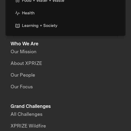
Food + Water + Waste
Health
Learning + Society
Who We Are
Our Mission
About XPRIZE
Our People
Our Focus
Grand Challenges
All Challenges
XPRIZE Wildfire