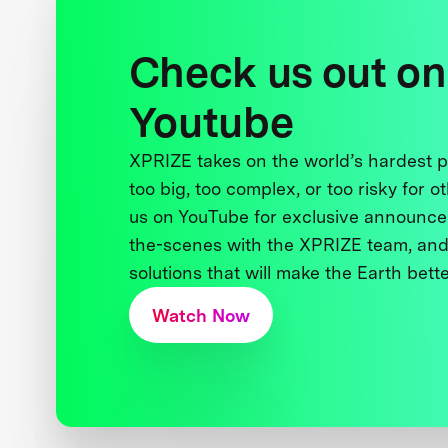
Check us out on
Youtube
XPRIZE takes on the world’s hardest
too big, too complex, or too risky for o
us on YouTube for exclusive announce
the-scenes with the XPRIZE team, and
solutions that will make the Earth better
Watch Now