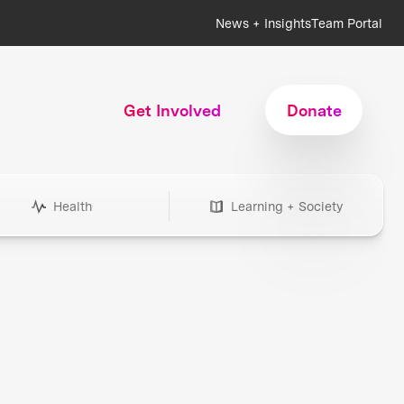
News + Insights
Team Portal
Get Involved
Donate
Health
Learning + Society