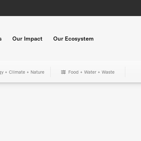
s
Our Impact
Our Ecosystem
gy + Climate + Nature
Food + Water + Waste