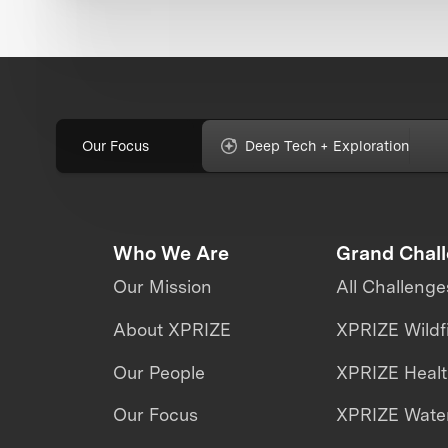
Our Focus
Deep Tech + Exploration
Who We Are
Grand Chal
Our Mission
All Challenge
About XPRIZE
XPRIZE Wildf
Our People
XPRIZE Heal
Our Focus
XPRIZE Water