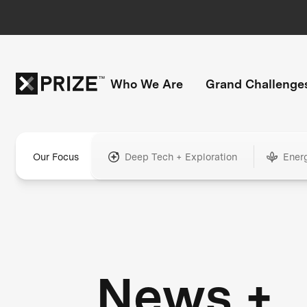
Who We Are
Grand Challenge
Our Focus
Deep Tech + Exploration
Ener
News +