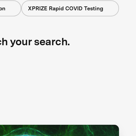
on
XPRIZE Rapid COVID Testing
ch your search.