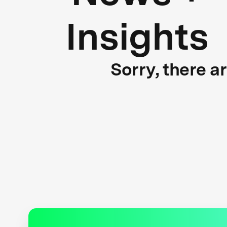
Insights
Sorry, there a