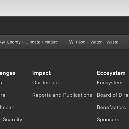
Energy + Climate + Nature
Food + Water + Waste
lenges
Impact
Ecosystem
s
Our Impact
Ecosystem
ire
Reports and Publications
Board of Dire
thspan
Benefactors
 Scarcity
Sponsors