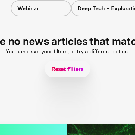
Webinar
Deep Tech + Explorati
re no news articles that mat
You can reset your filters, or try a different option.
Reset Filters