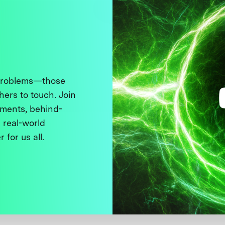
 problems—those
thers to touch. Join
ments, behind-
 real-world
 for us all.