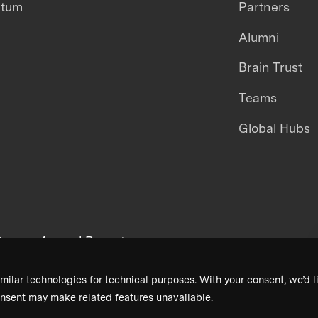
ntum
Partners
Alumni
Brain Trust
Teams
Global Hubs
areers
Annual Reports
milar technologies for technical purposes. With your consent, we’d li
nsent may make related features unavailable.