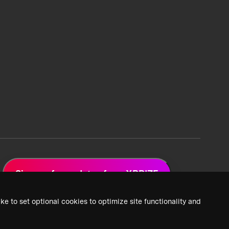
Sign up for updates from XPRIZE
ke to set optional cookies to optimize site functionality and