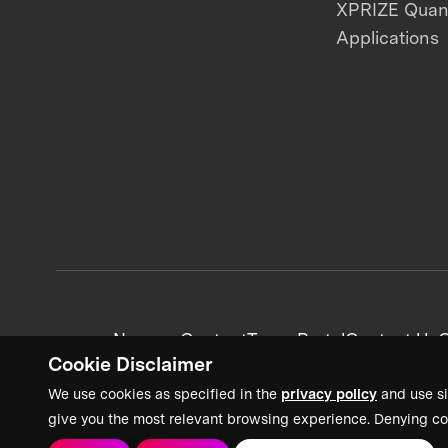
XPRIZE Qua
Applications
News + Content
Team Portal
Contact Us
C
Cookie Disclaimer
We use cookies as specified in the
privacy policy
and use si
give you the most relevant browsing experience. Denying co