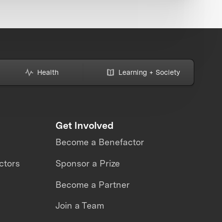
Health
Learning + Society
Get Involved
Become a Benefactor
ctors
Sponsor a Prize
Become a Partner
Join a Team