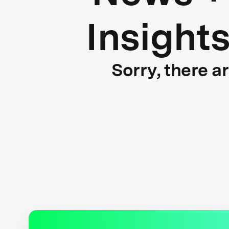
Insight
Sorry, there a