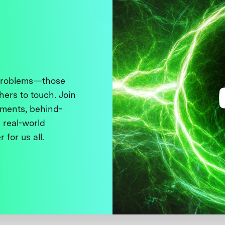
 problems—those
thers to touch. Join
ments, behind-
 real-world
 for us all.