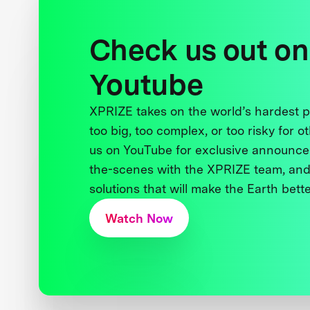
Check us out on
Youtube
XPRIZE takes on the world’s hardest
too big, too complex, or too risky for o
us on YouTube for exclusive announce
the-scenes with the XPRIZE team, and
solutions that will make the Earth better
Watch Now