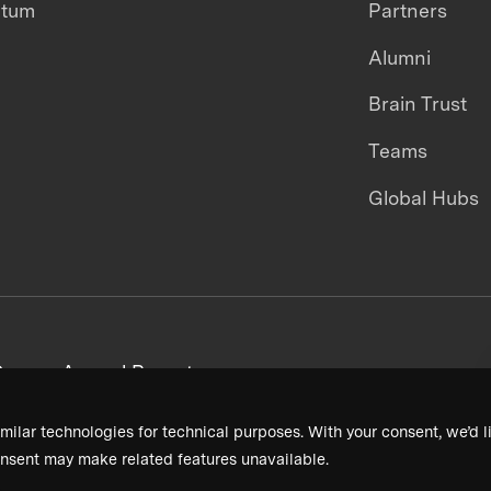
ntum
Partners
Alumni
Brain Trust
Teams
Global Hubs
areers
Annual Reports
milar technologies for technical purposes. With your consent, we’d li
nsent may make related features unavailable.