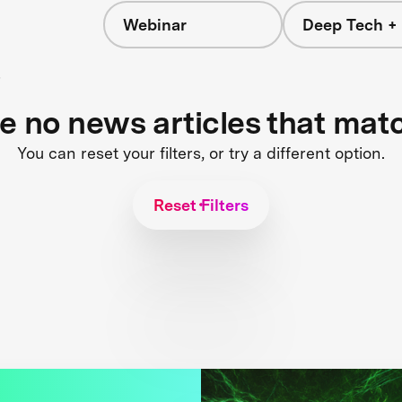
Webinar
Deep Tech + 
s
re no news articles that mat
You can reset your filters, or try a different option.
Reset Filters