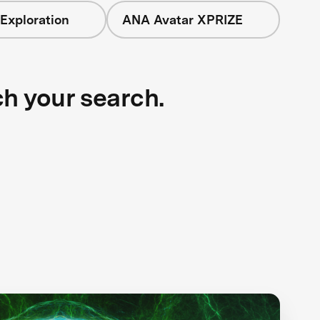
Exploration
ANA Avatar XPRIZE
ch your search.