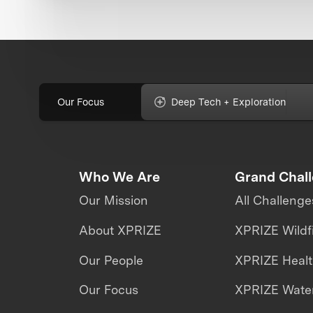
Our Focus
Deep Tech + Exploration
Who We Are
Grand Chal
Our Mission
All Challenge
About XPRIZE
XPRIZE Wildf
Our People
XPRIZE Heal
Our Focus
XPRIZE Water