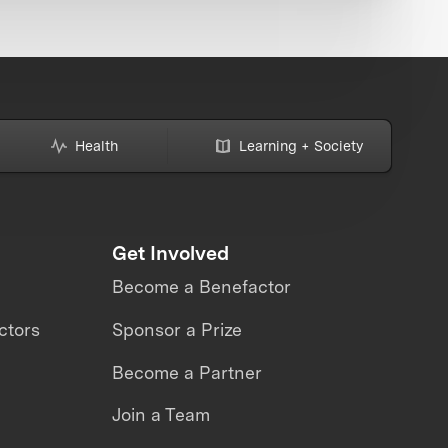
Health
Learning + Society
Get Involved
Become a Benefactor
ctors
Sponsor a Prize
Become a Partner
Join a Team