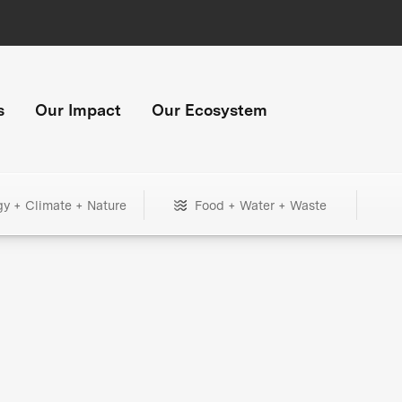
s
Our Impact
Our Ecosystem
gy + Climate + Nature
Food + Water + Waste