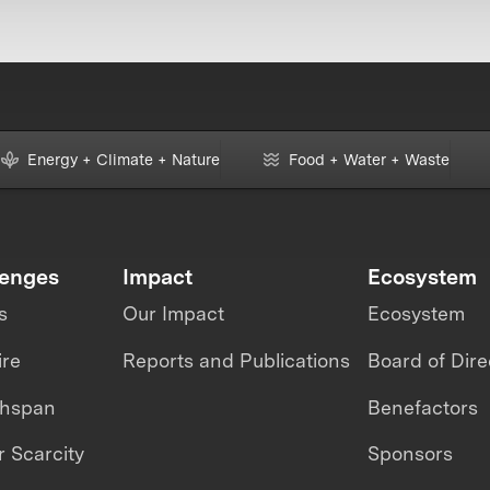
Energy + Climate + Nature
Food + Water + Waste
lenges
Impact
Ecosystem
s
Our Impact
Ecosystem
ire
Reports and Publications
Board of Dire
thspan
Benefactors
 Scarcity
Sponsors