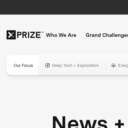
Who We Are
Grand Challenge
Our Focus
Deep Tech + Exploration
Ener
News +