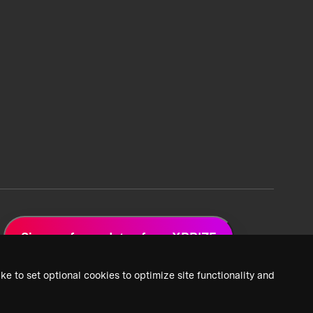
Sign up for updates from XPRIZE
ke to set optional cookies to optimize site functionality and