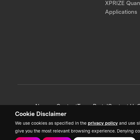
XPRIZE Qua
Applications
News + Content
Team Portal
Contact Us
C
Cookie Disclaimer
We use cookies as specified in the
privacy policy
and use si
give you the most relevant browsing experience. Denying co