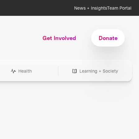
News + Insights
Team Portal
Get Involved
Donate
Health
Learning + Society