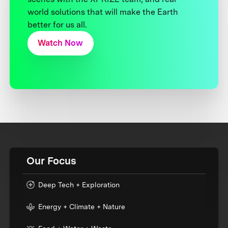
world solutions that will make the Earth
better for us all.
Watch Now
Our Focus
Deep Tech + Exploration
Energy + Climate + Nature