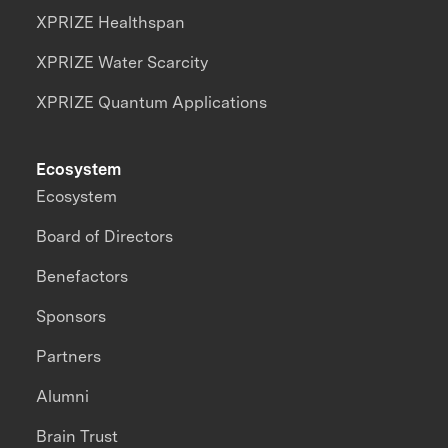
XPRIZE Healthspan
XPRIZE Water Scarcity
XPRIZE Quantum Applications
Ecosystem
Ecosystem
Board of Directors
Benefactors
Sponsors
Partners
Alumni
Brain Trust