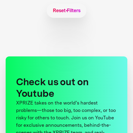
Reset Filters
Check us out on
Youtube
XPRIZE takes on the world’s hardest
problems—those too big, too complex, or too
risky for others to touch. Join us on YouTube
for exclusive announcements, behind-the-
scenes with the XPRIZE team, and real-