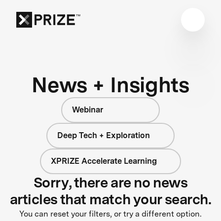
News + Insights
Webinar
Deep Tech + Exploration
XPRIZE Accelerate Learning
Sorry, there are no news
articles that match your search.
You can reset your filters, or try a different option.