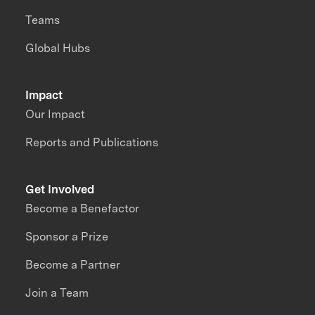
Teams
Global Hubs
Impact
Our Impact
Reports and Publications
Get Involved
Become a Benefactor
Sponsor a Prize
Become a Partner
Join a Team