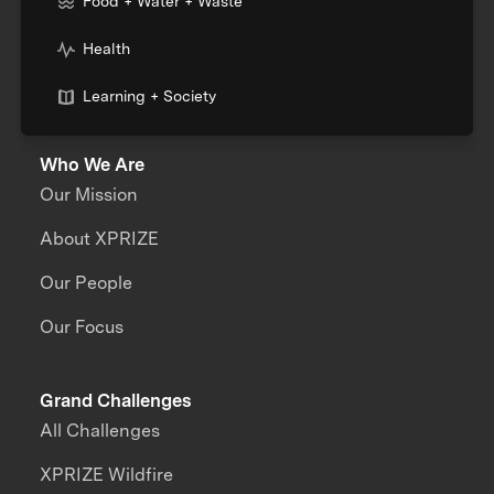
Food + Water + Waste
Health
Learning + Society
Who We Are
Our Mission
About XPRIZE
Our People
Our Focus
Grand Challenges
All Challenges
XPRIZE Wildfire