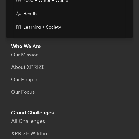
Food + Water + Waste
Health
Learning + Society
Who We Are
Our Mission
About XPRIZE
Our People
Our Focus
Grand Challenges
All Challenges
XPRIZE Wildfire