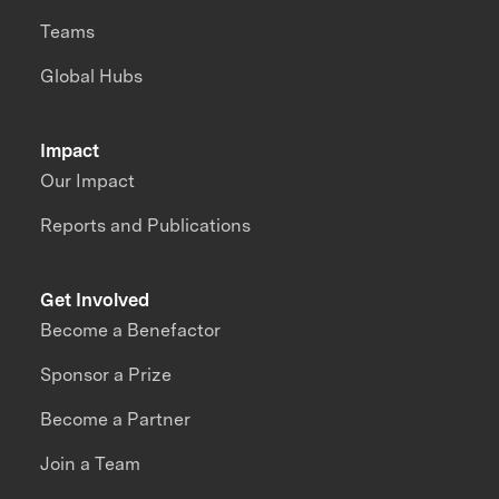
Teams
Global Hubs
Impact
Our Impact
Reports and Publications
Get Involved
Become a Benefactor
Sponsor a Prize
Become a Partner
Join a Team