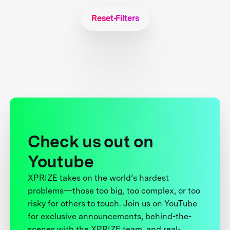
Reset Filters
Check us out on
Youtube
XPRIZE takes on the world’s hardest
problems—those too big, too complex, or too
risky for others to touch. Join us on YouTube
for exclusive announcements, behind-the-
scenes with the XPRIZE team, and real-