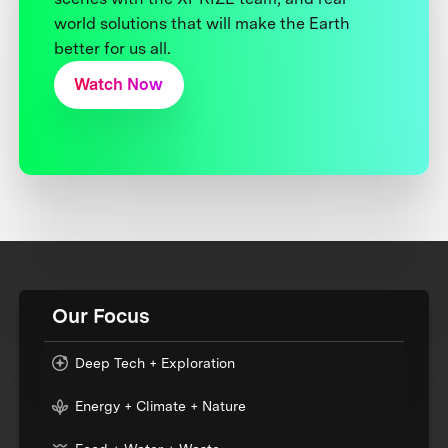
world solutions that will make the Earth
better for us all.
Watch Now
Our Focus
Deep Tech + Exploration
Energy + Climate + Nature