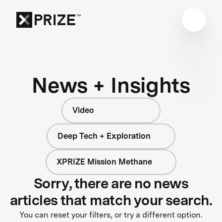
News + Insights
Video
Deep Tech + Exploration
XPRIZE Mission Methane
Sorry, there are no news
articles that match your search.
You can reset your filters, or try a different option.