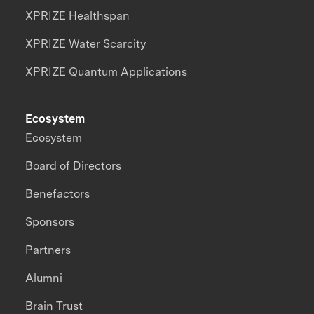
XPRIZE Healthspan
XPRIZE Water Scarcity
XPRIZE Quantum Applications
Ecosystem
Ecosystem
Board of Directors
Benefactors
Sponsors
Partners
Alumni
Brain Trust