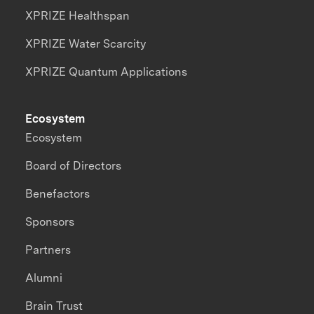
XPRIZE Healthspan
XPRIZE Water Scarcity
XPRIZE Quantum Applications
Ecosystem
Ecosystem
Board of Directors
Benefactors
Sponsors
Partners
Alumni
Brain Trust