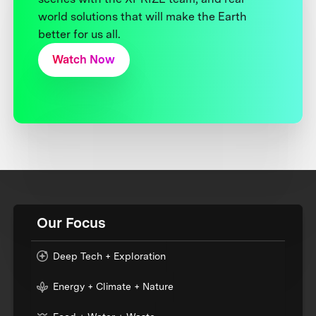
world solutions that will make the Earth
better for us all.
Watch Now
Our Focus
Deep Tech + Exploration
Energy + Climate + Nature