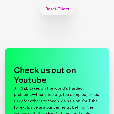
Reset Filters
Check us out on
Youtube
XPRIZE takes on the world’s hardest
problems—those too big, too complex, or too
risky for others to touch. Join us on YouTube
for exclusive announcements, behind-the-
scenes with the XPRIZE team, and real-