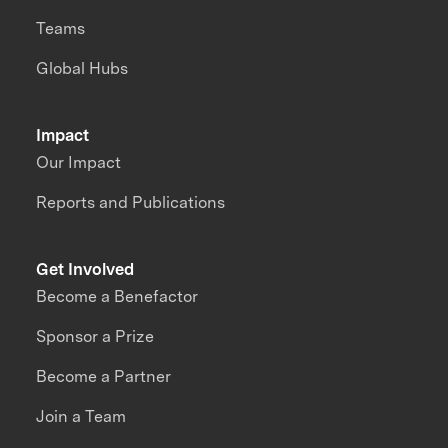
Teams
Global Hubs
Impact
Our Impact
Reports and Publications
Get Involved
Become a Benefactor
Sponsor a Prize
Become a Partner
Join a Team