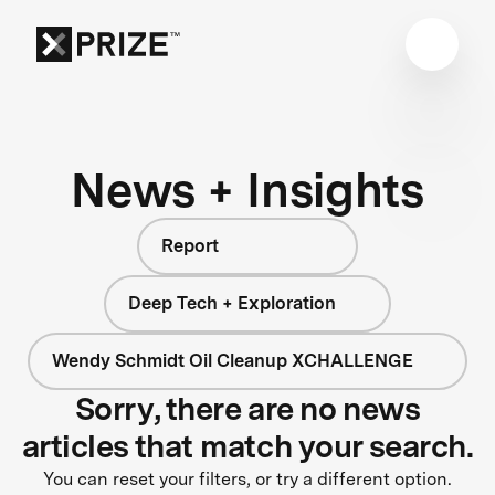
News + Insights
Report
Deep Tech + Exploration
Wendy Schmidt Oil Cleanup XCHALLENGE
Sorry, there are no news
articles that match your search.
You can reset your filters, or try a different option.