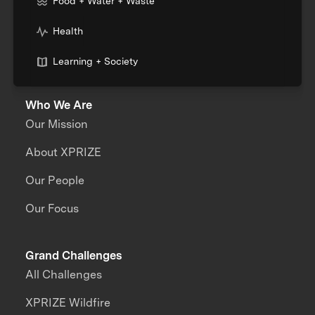
Food + Water + Waste
Health
Learning + Society
Who We Are
Our Mission
About XPRIZE
Our People
Our Focus
Grand Challenges
All Challenges
XPRIZE Wildfire