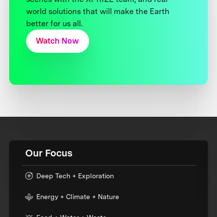
world solutions that will make the Earth
better for us all.
Watch Now
Our Focus
Deep Tech + Exploration
Energy + Climate + Nature