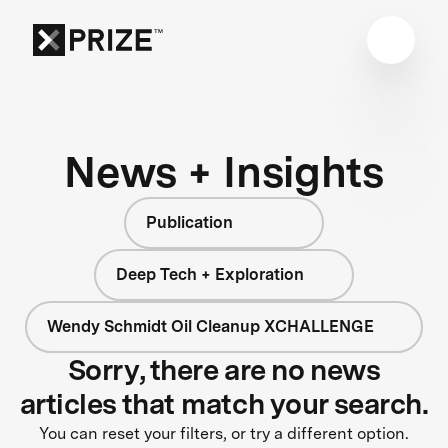
News + Insights
Publication
Deep Tech + Exploration
Wendy Schmidt Oil Cleanup XCHALLENGE
Sorry, there are no news
articles that match your search.
You can reset your filters, or try a different option.