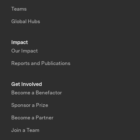
Teams
Global Hubs
Impact
Our Impact
Reports and Publications
Get Involved
Become a Benefactor
Sponsor a Prize
Become a Partner
Join a Team