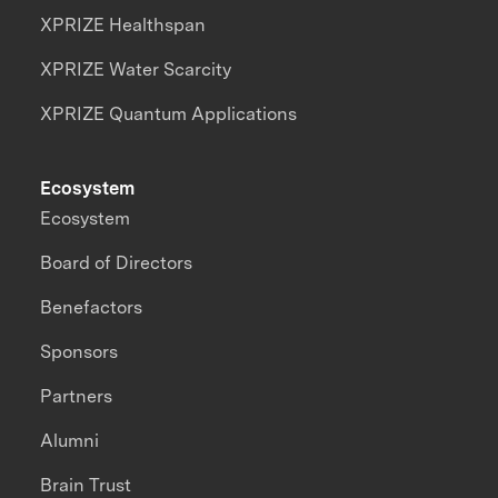
XPRIZE Healthspan
XPRIZE Water Scarcity
XPRIZE Quantum Applications
Ecosystem
Ecosystem
Board of Directors
Benefactors
Sponsors
Partners
Alumni
Brain Trust