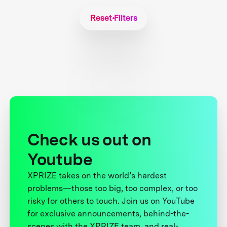
Reset Filters
Check us out on
Youtube
XPRIZE takes on the world’s hardest
problems—those too big, too complex, or too
risky for others to touch. Join us on YouTube
for exclusive announcements, behind-the-
scenes with the XPRIZE team, and real-