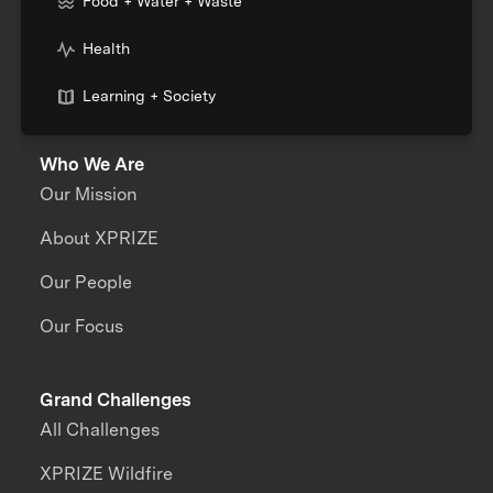
Food + Water + Waste
Health
Learning + Society
Who We Are
Our Mission
About XPRIZE
Our People
Our Focus
Grand Challenges
All Challenges
XPRIZE Wildfire