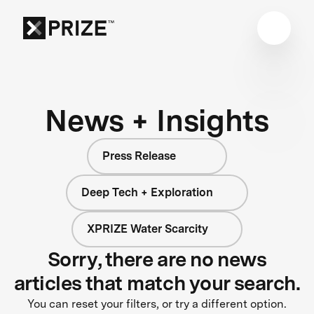
News + Insights
Press Release
Deep Tech + Exploration
XPRIZE Water Scarcity
Sorry, there are no news
articles that match your search.
You can reset your filters, or try a different option.