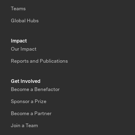
Teams
Global Hubs
Impact
Our Impact
Reports and Publications
Get Involved
Become a Benefactor
Sponsor a Prize
Become a Partner
Join a Team