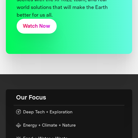
world solutions that will make the Earth
better for us all.
Watch Now
Our Focus
Deep Tech + Exploration
Energy + Climate + Nature