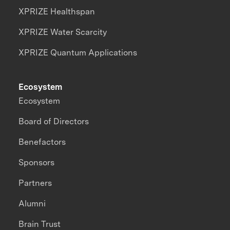
XPRIZE Healthspan
XPRIZE Water Scarcity
XPRIZE Quantum Applications
Ecosystem
Ecosystem
Board of Directors
Benefactors
Sponsors
Partners
Alumni
Brain Trust