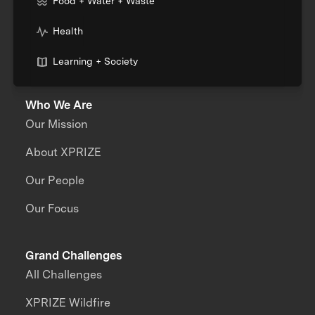
Food + Water + Waste
Health
Learning + Society
Who We Are
Our Mission
About XPRIZE
Our People
Our Focus
Grand Challenges
All Challenges
XPRIZE Wildfire