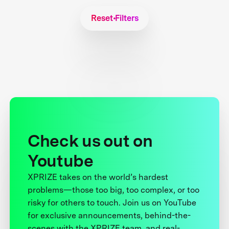
Reset Filters
Check us out on
Youtube
XPRIZE takes on the world’s hardest
problems—those too big, too complex, or too
risky for others to touch. Join us on YouTube
for exclusive announcements, behind-the-
scenes with the XPRIZE team, and real-