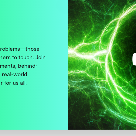
 problems—those
thers to touch. Join
ments, behind-
 real-world
 for us all.