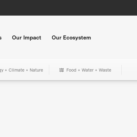
s
Our Impact
Our Ecosystem
gy + Climate + Nature
Food + Water + Waste