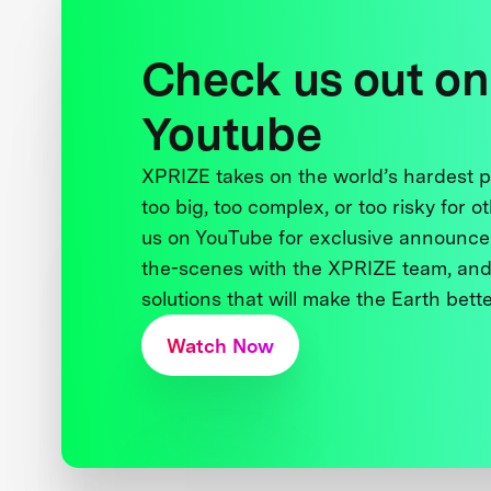
Check us out on
Youtube
XPRIZE takes on the world’s hardest
too big, too complex, or too risky for o
us on YouTube for exclusive announce
the-scenes with the XPRIZE team, and
solutions that will make the Earth better
Watch Now