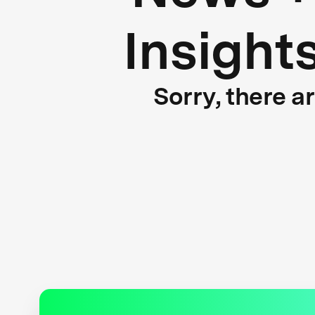
Insight
Sorry, there a