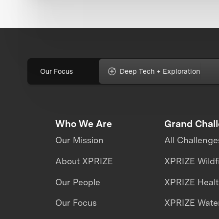
Our Focus
Deep Tech + Exploration
Who We Are
Grand Chal
Our Mission
All Challenge
About XPRIZE
XPRIZE Wildf
Our People
XPRIZE Heal
Our Focus
XPRIZE Water