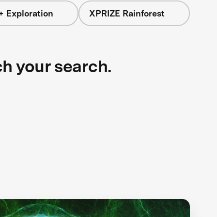
+ Exploration
XPRIZE Rainforest
ch your search.