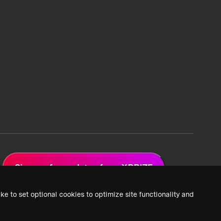
Sign up for updates from XPRIZE
ke to set optional cookies to optimize site functionality and