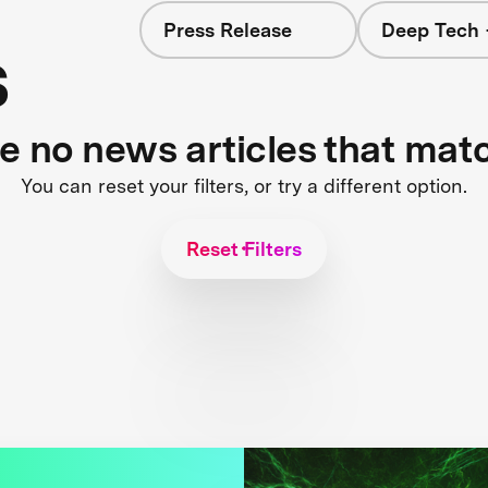
Press Release
Deep Tech 
s
re no news articles that mat
You can reset your filters, or try a different option.
Reset Filters