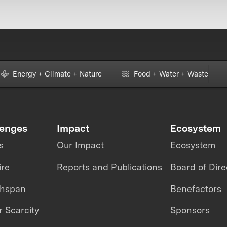
Energy + Climate + Nature
Food + Water + Waste
lenges
Impact
Ecosystem
s
Our Impact
Ecosystem
ire
Reports and Publications
Board of Dire
thspan
Benefactors
 Scarcity
Sponsors