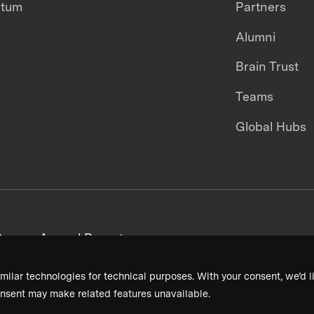
ntum
Partners
Alumni
Brain Trust
Teams
Global Hubs
areers
Annual Reports
milar technologies for technical purposes. With your consent, we’d li
nsent may make related features unavailable.