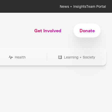
News + Insights
Team Portal
Get Involved
Donate
Health
Learning + Society