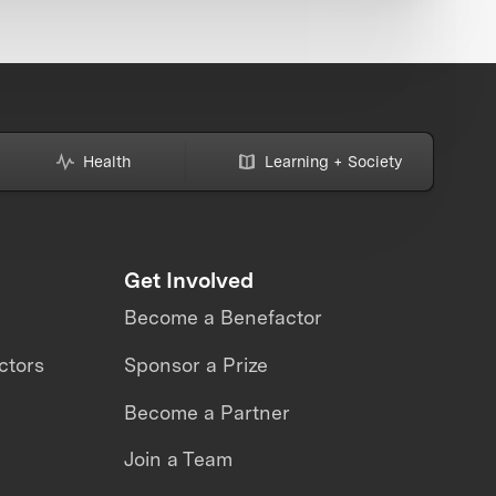
Health
Learning + Society
Get Involved
Become a Benefactor
ctors
Sponsor a Prize
Become a Partner
Join a Team