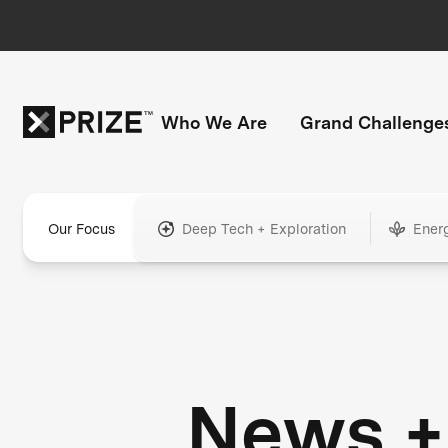
Who We Are
Grand Challenge
Our Focus
Deep Tech + Exploration
Ener
News +