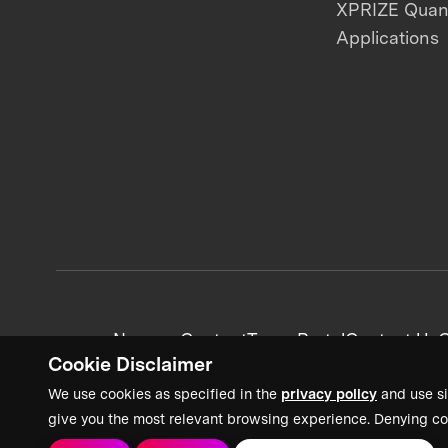
XPRIZE Qua
Applications
News + Content
Team Portal
Contact Us
C
Cookie Disclaimer
We use cookies as specified in the
privacy policy
and use si
give you the most relevant browsing experience. Denying co