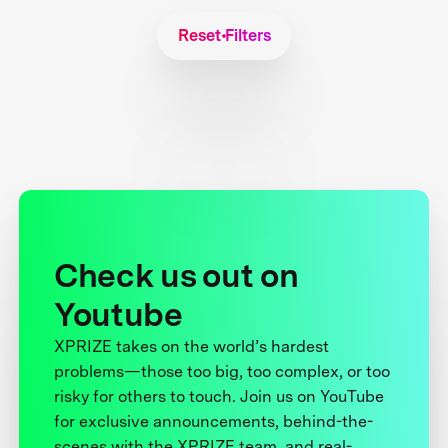
Reset Filters
Check us out on
Youtube
XPRIZE takes on the world’s hardest
problems—those too big, too complex, or too
risky for others to touch. Join us on YouTube
for exclusive announcements, behind-the-
scenes with the XPRIZE team, and real-