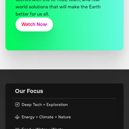
world solutions that will make the Earth
better for us all.
Watch Now
Our Focus
Deep Tech + Exploration
Energy + Climate + Nature