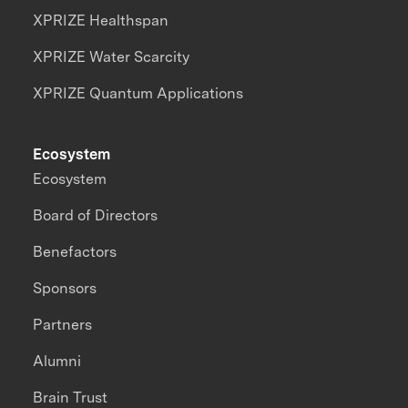
XPRIZE Healthspan
XPRIZE Water Scarcity
XPRIZE Quantum Applications
Ecosystem
Ecosystem
Board of Directors
Benefactors
Sponsors
Partners
Alumni
Brain Trust