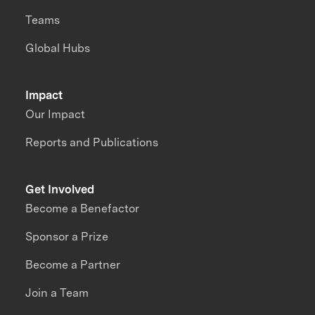
Teams
Global Hubs
Impact
Our Impact
Reports and Publications
Get Involved
Become a Benefactor
Sponsor a Prize
Become a Partner
Join a Team