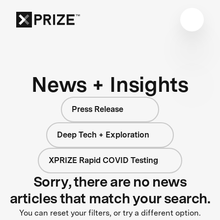
News + Insights
Press Release
Deep Tech + Exploration
XPRIZE Rapid COVID Testing
Sorry, there are no news
articles that match your search.
You can reset your filters, or try a different option.