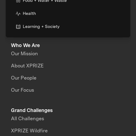
Food + Water + Waste
Health
Learning + Society
Who We Are
Our Mission
About XPRIZE
Our People
Our Focus
Grand Challenges
All Challenges
XPRIZE Wildfire