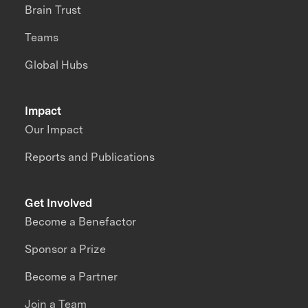
Brain Trust
Teams
Global Hubs
Impact
Our Impact
Reports and Publications
Get Involved
Become a Benefactor
Sponsor a Prize
Become a Partner
Join a Team