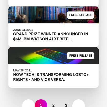
PRESS RELEASE
JUNE 23, 2021
GRAND PRIZE WINNER ANNOUNCED IN
$5M IBM WATSON AI XPRIZE
COMPETITION
PRESS RELEASE
MAY 28, 2021
HOW TECH IS TRANSFORMING LGBTQ+
RIGHTS - AND VICE VERSA.
1
2
3