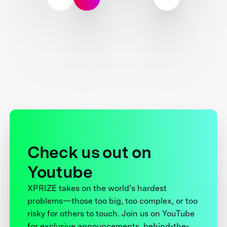
Check us out on
Youtube
XPRIZE takes on the world’s hardest
problems—those too big, too complex, or too
risky for others to touch. Join us on YouTube
for exclusive announcements, behind-the-