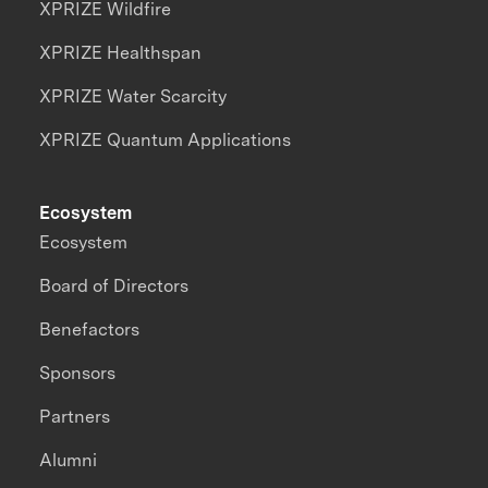
XPRIZE Wildfire
XPRIZE Healthspan
XPRIZE Water Scarcity
XPRIZE Quantum Applications
Ecosystem
Ecosystem
Board of Directors
Benefactors
Sponsors
Partners
Alumni