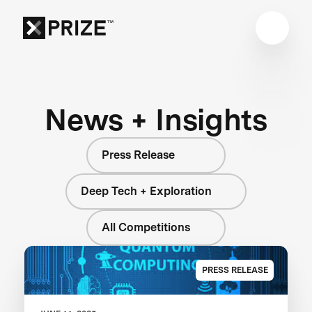
News + Insights
Press Release
Deep Tech + Exploration
All Competitions
PRESS RELEASE