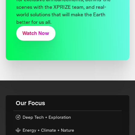
scenes with the XPRIZE team, and real-
world solutions that will make the Earth
better for us all.
Watch Now
Our Focus
Deep Tech + Exploration
Energy + Climate + Nature