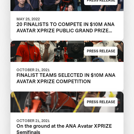
PRESS RELEASE
MAY 25, 2022
20 FINALISTS TO COMPETE IN $10M ANA
AVATAR XPRIZE PUBLIC GRAND PRIZE
TESTING EVENT IN LOS ANGELES
COUNTY
PRESS RELEASE
OCTOBER 21, 2021
FINALIST TEAMS SELECTED IN $10M ANA
AVATAR XPRIZE COMPETITION
PRESS RELEASE
OCTOBER 21, 2021
On the ground at the ANA Avatar XPRIZE
Semifinals