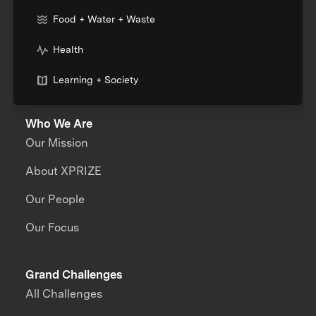
Food + Water + Waste
Health
Learning + Society
Who We Are
Our Mission
About XPRIZE
Our People
Our Focus
Grand Challenges
All Challenges