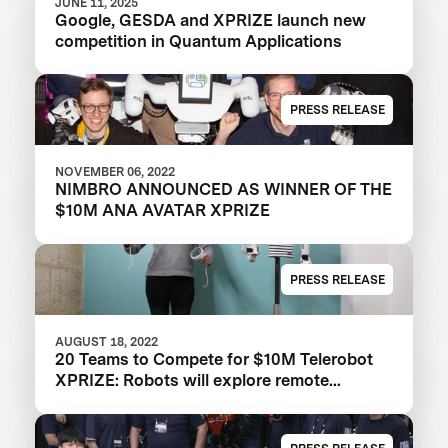
JUNE 11, 2025
Google, GESDA and XPRIZE launch new
competition in Quantum Applications
PRESS RELEASE
NOVEMBER 06, 2022
NIMBRO ANNOUNCED AS WINNER OF THE
$10M ANA AVATAR XPRIZE
PRESS RELEASE
AUGUST 18, 2022
20 Teams to Compete for $10M Telerobot
XPRIZE: Robots will explore remote
physical embodiment in the ANA Avatar
XPrize Finals