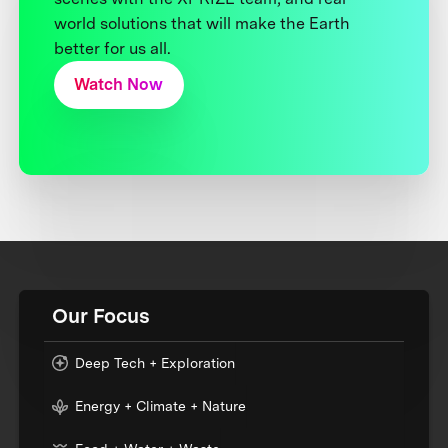
world solutions that will make the Earth
better for us all.
Watch Now
Our Focus
Deep Tech + Exploration
Energy + Climate + Nature