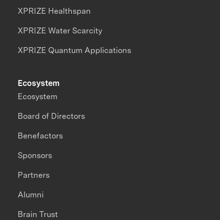
XPRIZE Healthspan
XPRIZE Water Scarcity
XPRIZE Quantum Applications
Ecosystem
Ecosystem
Board of Directors
Benefactors
Sponsors
Partners
Alumni
Brain Trust