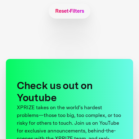
Reset Filters
Check us out on
Youtube
XPRIZE takes on the world’s hardest
problems—those too big, too complex, or too
risky for others to touch. Join us on YouTube
for exclusive announcements, behind-the-
scenes with the XPRIZE team, and real-