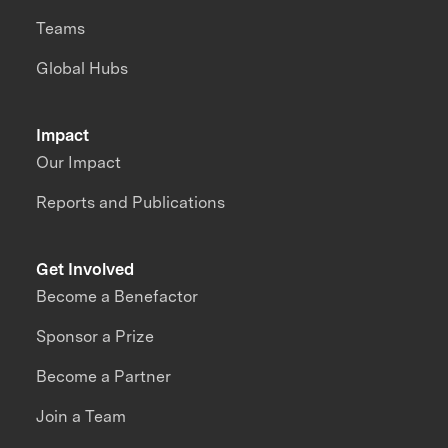
Teams
Global Hubs
Impact
Our Impact
Reports and Publications
Get Involved
Become a Benefactor
Sponsor a Prize
Become a Partner
Join a Team