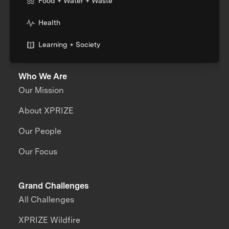
Food + Water + Waste
Health
Learning + Society
Who We Are
Our Mission
About XPRIZE
Our People
Our Focus
Grand Challenges
All Challenges
XPRIZE Wildfire