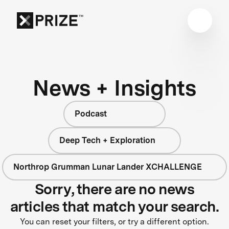
News + Insights
Podcast
Deep Tech + Exploration
Northrop Grumman Lunar Lander XCHALLENGE
Sorry, there are no news
articles that match your search.
You can reset your filters, or try a different option.