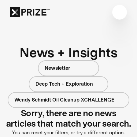
News + Insights
Newsletter
Deep Tech + Exploration
Wendy Schmidt Oil Cleanup XCHALLENGE
Sorry, there are no news
articles that match your search.
You can reset your filters, or try a different option.