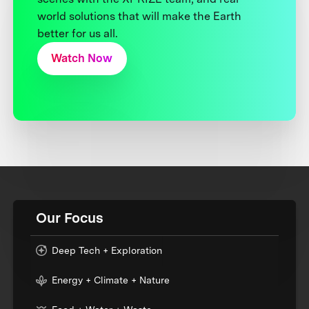
world solutions that will make the Earth
better for us all.
Watch Now
Our Focus
Deep Tech + Exploration
Energy + Climate + Nature