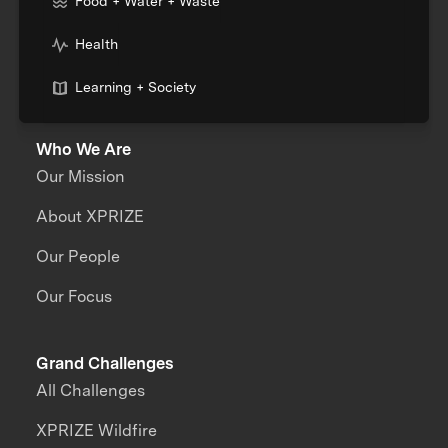
Food + Water + Waste
Health
Learning + Society
Who We Are
Our Mission
About XPRIZE
Our People
Our Focus
Grand Challenges
All Challenges
XPRIZE Wildfire