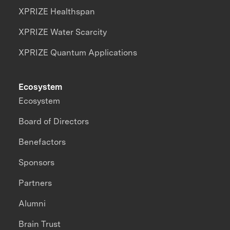
XPRIZE Healthspan
XPRIZE Water Scarcity
XPRIZE Quantum Applications
Ecosystem
Ecosystem
Board of Directors
Benefactors
Sponsors
Partners
Alumni
Brain Trust