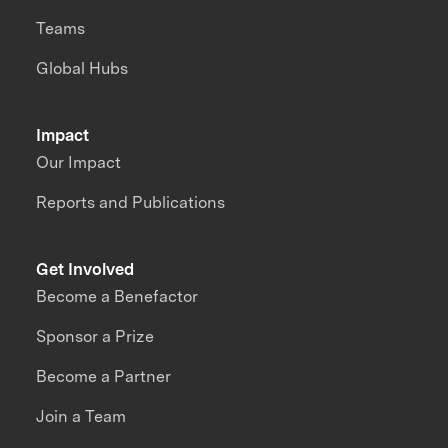
Teams
Global Hubs
Impact
Our Impact
Reports and Publications
Get Involved
Become a Benefactor
Sponsor a Prize
Become a Partner
Join a Team