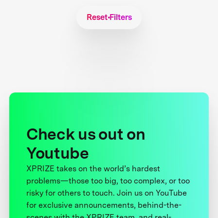
Reset Filters
Check us out on
Youtube
XPRIZE takes on the world’s hardest
problems—those too big, too complex, or too
risky for others to touch. Join us on YouTube
for exclusive announcements, behind-the-
scenes with the XPRIZE team, and real-