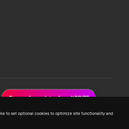
Sign up for updates from XPRIZE
ke to set optional cookies to optimize site functionality and