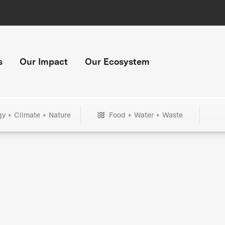
s
Our Impact
Our Ecosystem
gy + Climate + Nature
Food + Water + Waste