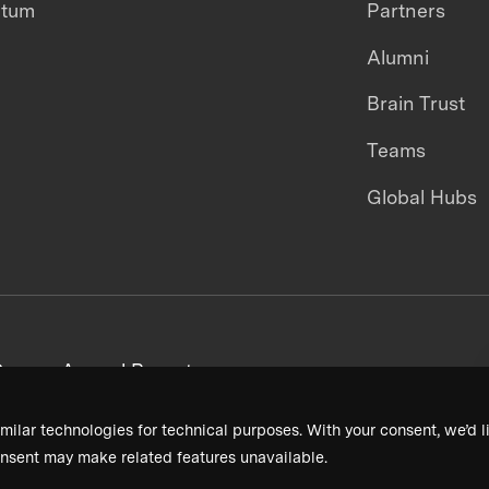
ntum
Partners
Alumni
Brain Trust
Teams
Global Hubs
areers
Annual Reports
milar technologies for technical purposes. With your consent, we’d li
nsent may make related features unavailable.