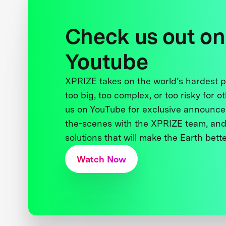
Check us out on
Youtube
XPRIZE takes on the world’s hardest
too big, too complex, or too risky for o
us on YouTube for exclusive announce
the-scenes with the XPRIZE team, and
solutions that will make the Earth better
Watch Now