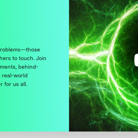
 problems—those
thers to touch. Join
ments, behind-
 real-world
 for us all.