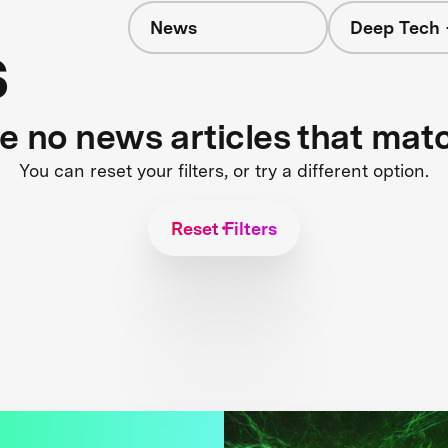
News
Deep Tech 
s
re no news articles that mat
You can reset your filters, or try a different option.
Reset Filters