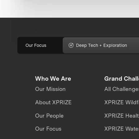
Our Focus
Deep Tech + Exploration
Who We Are
Grand Chal
Our Mission
All Challenge
About XPRIZE
XPRIZE Wildf
Our People
XPRIZE Heal
Our Focus
XPRIZE Water