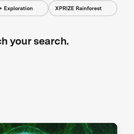
+ Exploration
XPRIZE Rainforest
ch your search.