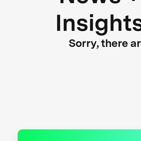
Insight
Sorry, there a