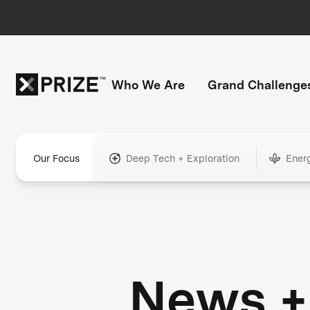
Who We Are
Grand Challenge
Our Focus
Deep Tech + Exploration
Ener
News +