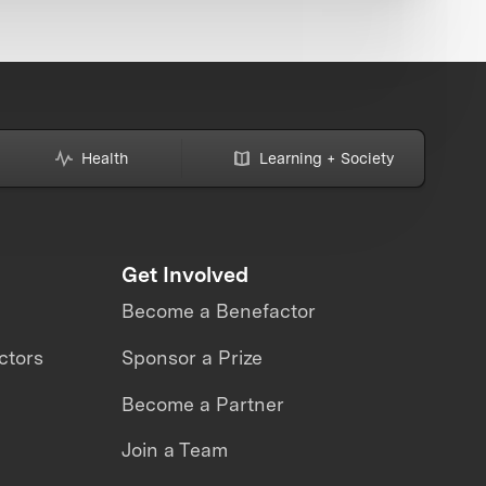
Health
Learning + Society
Get Involved
Become a Benefactor
ctors
Sponsor a Prize
Become a Partner
Join a Team