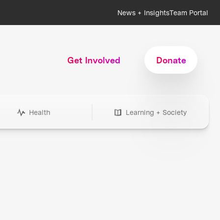
News + Insights
Team Portal
Get Involved
Donate
Health
Learning + Society