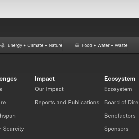
Energy + Climate + Nature
Food + Water + Waste
lenges
Impact
Ecosystem
s
Our Impact
Ecosystem
ire
Reports and Publications
Board of Dire
thspan
Benefactors
 Scarcity
Sponsors