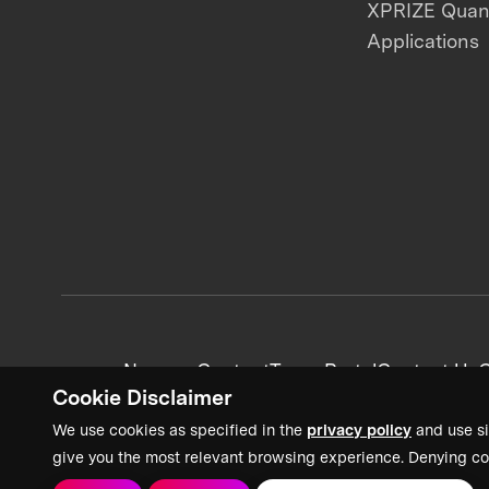
XPRIZE Qua
Applications
News + Content
Team Portal
Contact Us
C
Cookie Disclaimer
We use cookies as specified in the
privacy policy
and use si
give you the most relevant browsing experience. Denying co