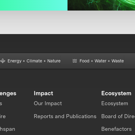
Energy + Climate + Nature
Food + Water + Waste
lenges
Impact
Ecosystem
s
Our Impact
Ecosystem
ire
Reports and Publications
Board of Dire
thspan
Benefactors