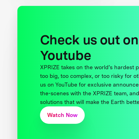
Check us out on
Youtube
XPRIZE takes on the world’s hardest
too big, too complex, or too risky for o
us on YouTube for exclusive announce
the-scenes with the XPRIZE team, and
solutions that will make the Earth better
Watch Now