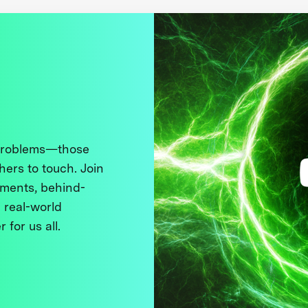
 problems—those
thers to touch. Join
ments, behind-
 real-world
 for us all.