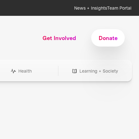
News + Insights
Team Portal
Get Involved
Donate
Health
Learning + Society