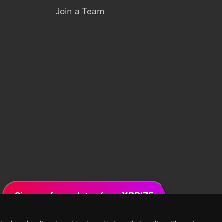
Join a Team
Sign up for updates from XPRIZE