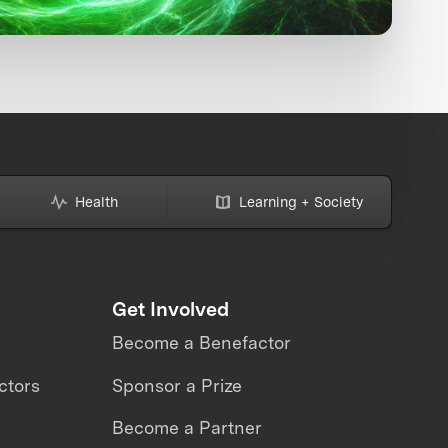
Health
Learning + Society
Get Involved
Become a Benefactor
ctors
Sponsor a Prize
Become a Partner