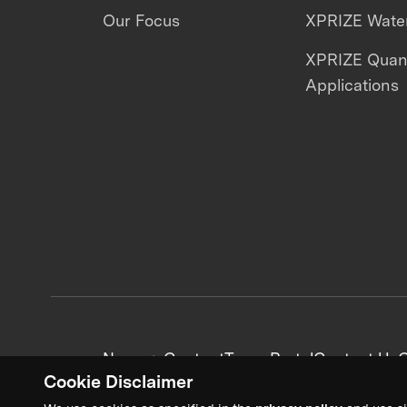
Our Focus
XPRIZE Water
XPRIZE Qua
Applications
News + Content
Team Portal
Contact Us
C
Cookie Disclaimer