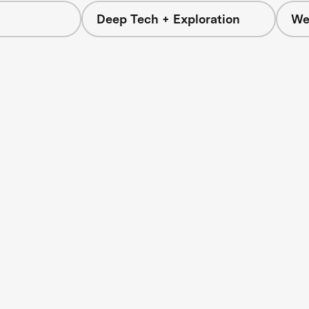
Deep Tech + Exploration
We