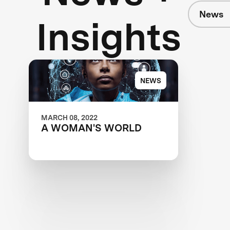
News
Insights
NEWS
MARCH 08, 2022
A WOMAN'S WORLD