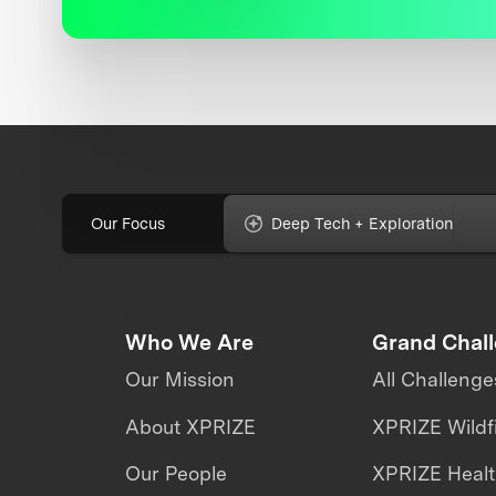
Our Focus
Deep Tech + Exploration
Who We Are
Grand Chal
Our Mission
All Challenge
About XPRIZE
XPRIZE Wildf
Our People
XPRIZE Heal