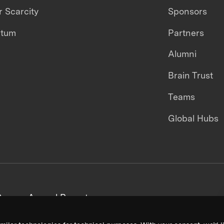
 Scarcity
Sponsors
ntum
Partners
Alumni
Brain Trust
Teams
Global Hubs
areers
Annual Reports