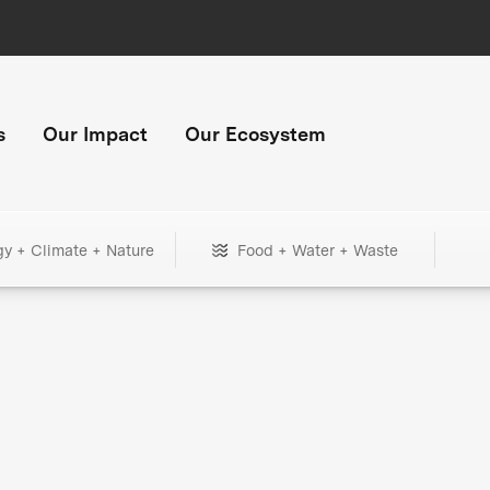
s
Our Impact
Our Ecosystem
gy + Climate + Nature
Food + Water + Waste