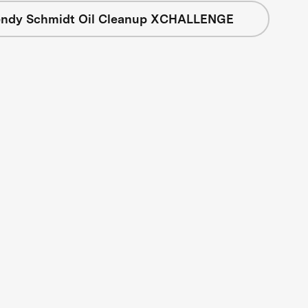
ndy Schmidt Oil Cleanup XCHALLENGE