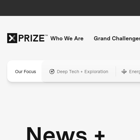
Who We Are
Grand Challenge
Our Focus
Deep Tech + Exploration
Ener
News +