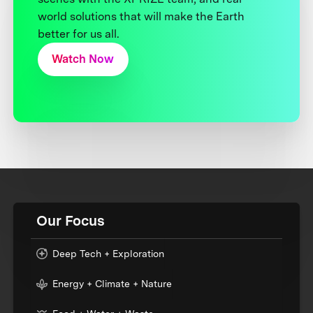
world solutions that will make the Earth
better for us all.
Watch Now
Our Focus
Deep Tech + Exploration
Energy + Climate + Nature