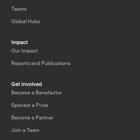
Teams
Global Hubs
Impact
Our Impact
Reports and Publications
Get Involved
Become a Benefactor
Sponsor a Prize
Become a Partner
Join a Team