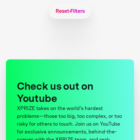
Reset Filters
Check us out on
Youtube
XPRIZE takes on the world’s hardest
problems—those too big, too complex, or too
risky for others to touch. Join us on YouTube
for exclusive announcements, behind-the-
scenes with the XPRIZE team, and real-