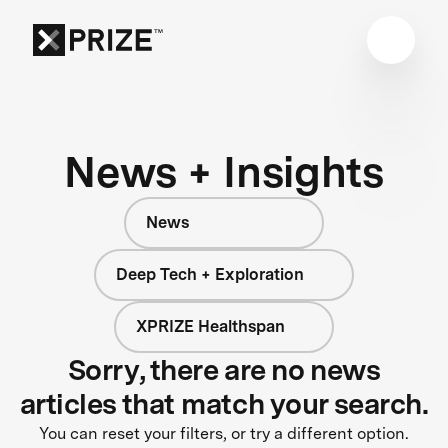
News + Insights
News
Deep Tech + Exploration
XPRIZE Healthspan
Sorry, there are no news
articles that match your search.
You can reset your filters, or try a different option.