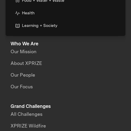
Food + Water + Waste
Health
Learning + Society
Who We Are
Our Mission
About XPRIZE
Our People
Our Focus
Grand Challenges
All Challenges
XPRIZE Wildfire