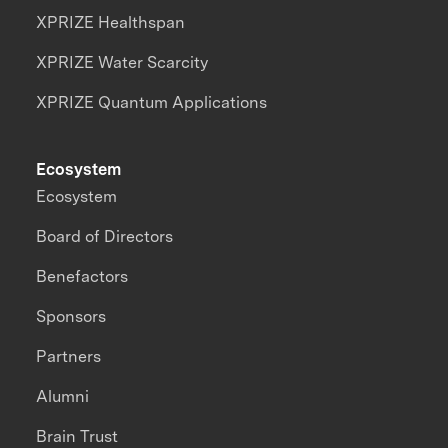
XPRIZE Healthspan
XPRIZE Water Scarcity
XPRIZE Quantum Applications
Ecosystem
Ecosystem
Board of Directors
Benefactors
Sponsors
Partners
Alumni
Brain Trust