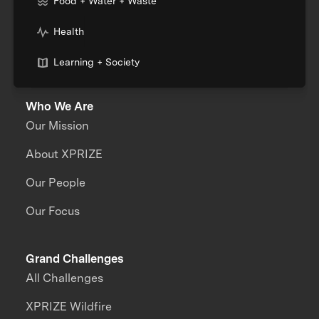
Food + Water + Waste
Health
Learning + Society
Who We Are
Our Mission
About XPRIZE
Our People
Our Focus
Grand Challenges
All Challenges
XPRIZE Wildfire