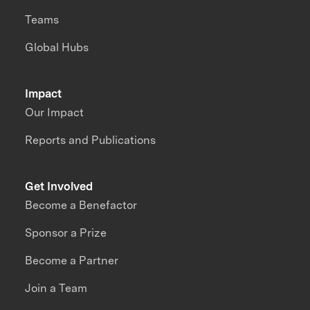
Teams
Global Hubs
Impact
Our Impact
Reports and Publications
Get Involved
Become a Benefactor
Sponsor a Prize
Become a Partner
Join a Team