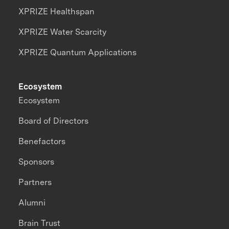
XPRIZE Healthspan
XPRIZE Water Scarcity
XPRIZE Quantum Applications
Ecosystem
Ecosystem
Board of Directors
Benefactors
Sponsors
Partners
Alumni
Brain Trust