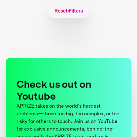
Reset Filters
Check us out on
Youtube
XPRIZE takes on the world’s hardest
problems—those too big, too complex, or too
risky for others to touch. Join us on YouTube
for exclusive announcements, behind-the-
scenes with the XPRIZE team, and real-