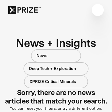
News + Insights
News
Deep Tech + Exploration
XPRIZE Critical Minerals
Sorry, there are no news
articles that match your search.
You can reset your filters, or try a different option.