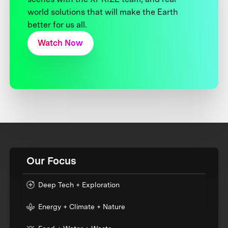
world solutions that will make the Earth
better for us all.
Watch Now
Our Focus
Deep Tech + Exploration
Energy + Climate + Nature