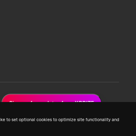
Sign up for updates from XPRIZE
ke to set optional cookies to optimize site functionality and