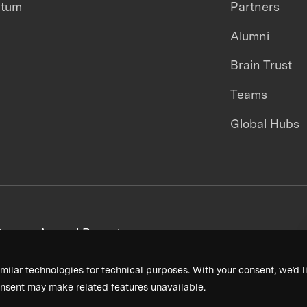
ntum
Partners
Alumni
Brain Trust
Teams
Global Hubs
areers
Annual Reports
milar technologies for technical purposes. With your consent, we’d li
nsent may make related features unavailable.