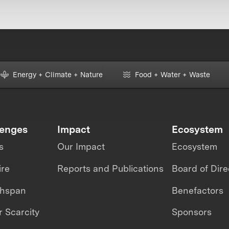
Energy + Climate + Nature
Food + Water + Waste
lenges
Impact
Ecosystem
s
Our Impact
Ecosystem
ire
Reports and Publications
Board of Dire
thspan
Benefactors
 Scarcity
Sponsors