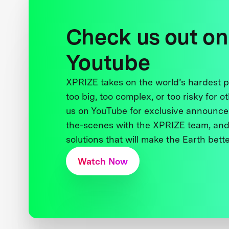
Check us out on
Youtube
XPRIZE takes on the world’s hardest
too big, too complex, or too risky for o
us on YouTube for exclusive announce
the-scenes with the XPRIZE team, and
solutions that will make the Earth better
Watch Now