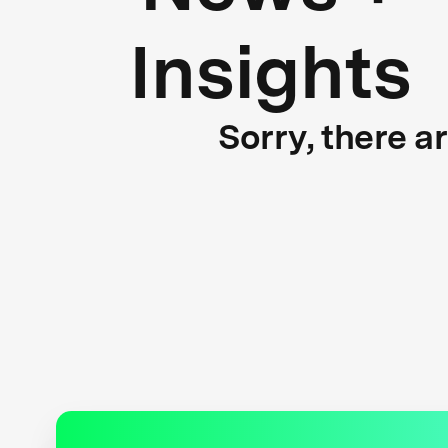
Insights
Sorry, there a