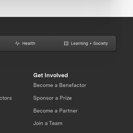
Health
Learning + Society
Get Involved
Become a Benefactor
ctors
Sponsor a Prize
Become a Partner
Join a Team