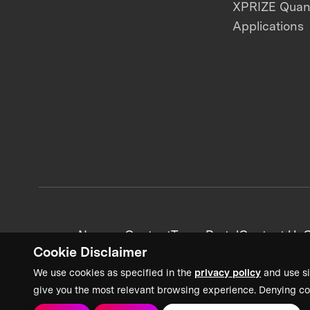
XPRIZE Qua
Applications
News + Content
Team Portal
Contact Us
C
Cookie Disclaimer
We use cookies as specified in the
privacy policy
and use si
give you the most relevant browsing experience. Denying co