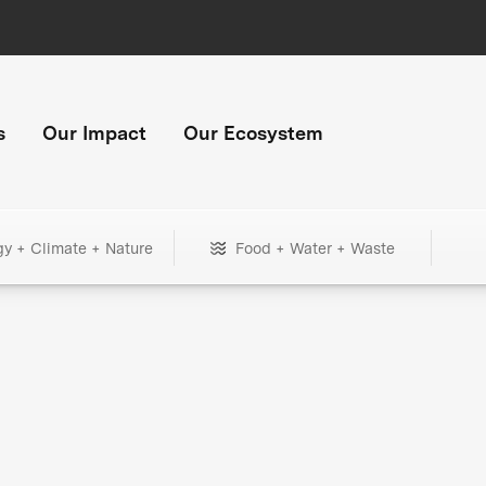
s
Our Impact
Our Ecosystem
gy + Climate + Nature
Food + Water + Waste