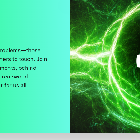
 problems—those
thers to touch. Join
ments, behind-
 real-world
 for us all.