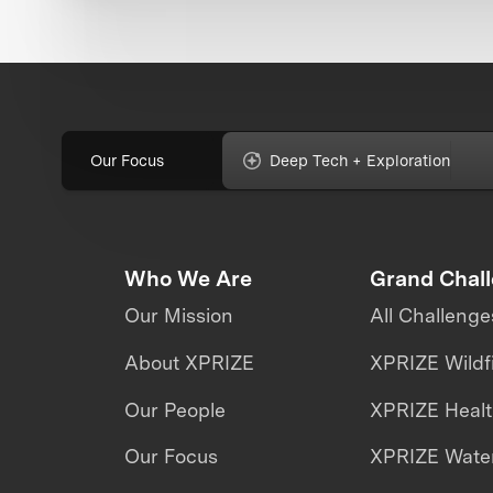
Our Focus
Deep Tech + Exploration
Who We Are
Grand Chal
Our Mission
All Challenge
About XPRIZE
XPRIZE Wildf
Our People
XPRIZE Heal
Our Focus
XPRIZE Water