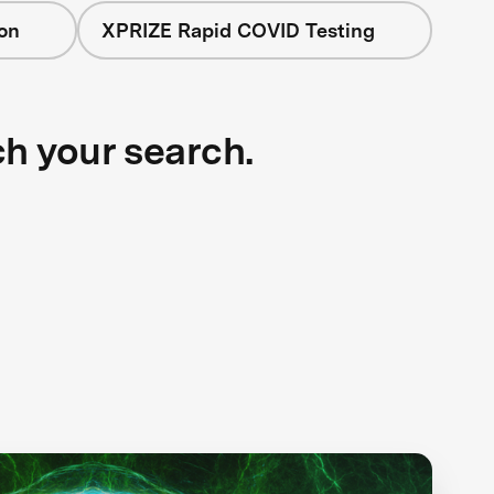
on
XPRIZE Rapid COVID Testing
ch your search.