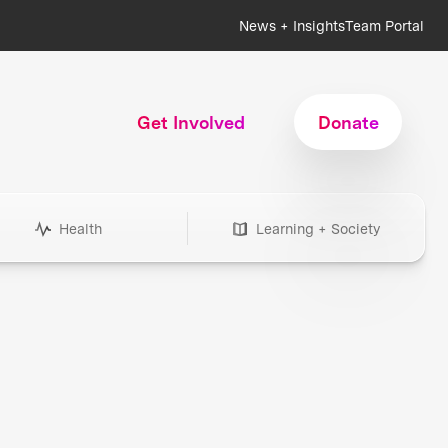
News + Insights
Team Portal
Get Involved
Donate
Health
Learning + Society