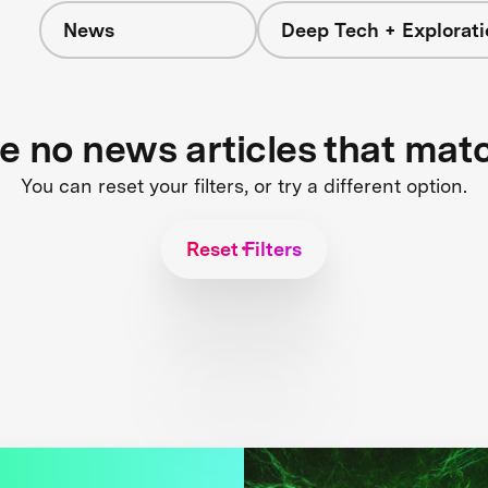
News
Deep Tech + Explorati
re no news articles that mat
You can reset your filters, or try a different option.
Reset Filters