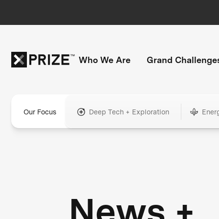
Who We Are
Grand Challenge
Our Focus
Deep Tech + Exploration
Ener
News +