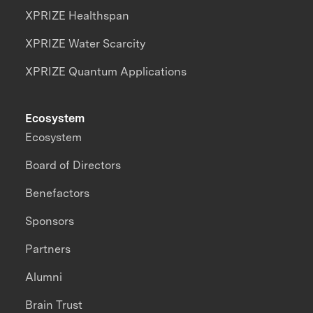
XPRIZE Healthspan
XPRIZE Water Scarcity
XPRIZE Quantum Applications
Ecosystem
Ecosystem
Board of Directors
Benefactors
Sponsors
Partners
Alumni
Brain Trust