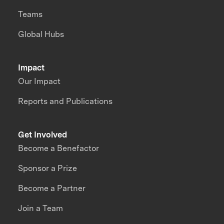
Teams
Global Hubs
Impact
Our Impact
Reports and Publications
Get Involved
Become a Benefactor
Sponsor a Prize
Become a Partner
Join a Team