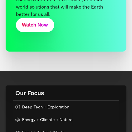
world solutions that will make the Earth
better for us all.
Watch Now
Our Focus
Deep Tech + Exploration
Energy + Climate + Nature