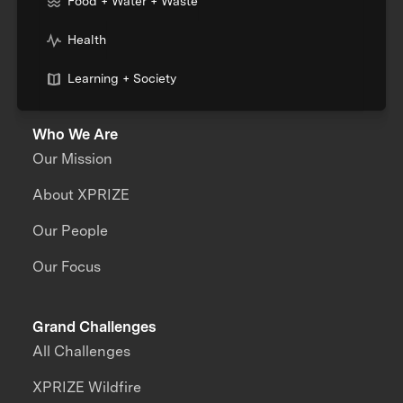
Food + Water + Waste
Health
Learning + Society
Who We Are
Our Mission
About XPRIZE
Our People
Our Focus
Grand Challenges
All Challenges
XPRIZE Wildfire