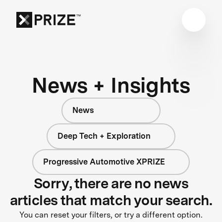
News + Insights
News
Deep Tech + Exploration
Progressive Automotive XPRIZE
Sorry, there are no news
articles that match your search.
You can reset your filters, or try a different option.