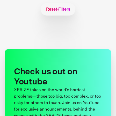
Reset Filters
Check us out on
Youtube
XPRIZE takes on the world’s hardest
problems—those too big, too complex, or too
risky for others to touch. Join us on YouTube
for exclusive announcements, behind-the-
scenes with the XPRIZE team, and real-