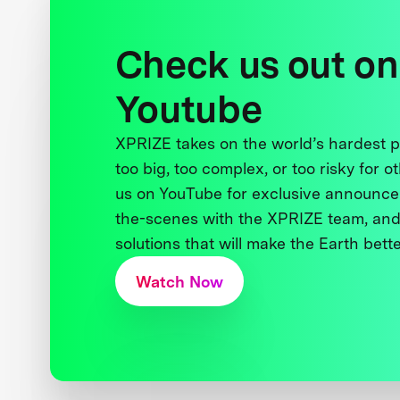
Check us out on
Youtube
XPRIZE takes on the world’s hardest
too big, too complex, or too risky for o
us on YouTube for exclusive announce
the-scenes with the XPRIZE team, and
solutions that will make the Earth better
Watch Now