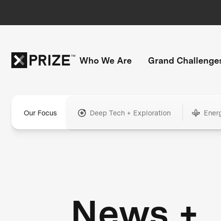
Who We Are
Grand Challenge
Our Focus
Deep Tech + Exploration
Ener
News +