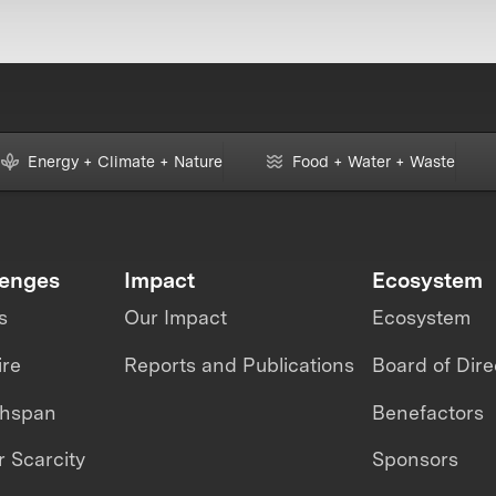
Energy + Climate + Nature
Food + Water + Waste
lenges
Impact
Ecosystem
s
Our Impact
Ecosystem
ire
Reports and Publications
Board of Dire
thspan
Benefactors
 Scarcity
Sponsors