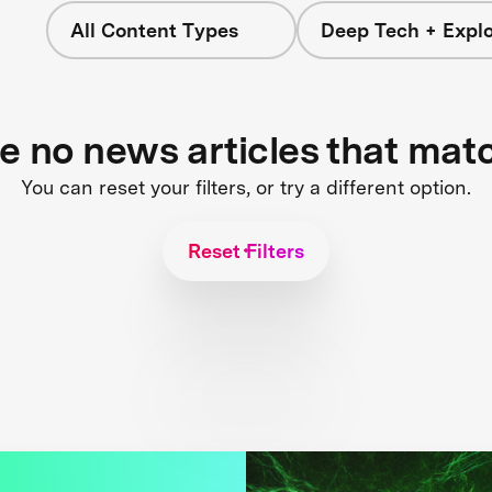
All Content Types
Deep Tech + Explo
re no news articles that mat
You can reset your filters, or try a different option.
Reset Filters