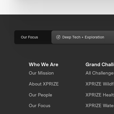
Our Focus
Deep Tech + Exploration
Who We Are
Grand Chal
Our Mission
All Challenge
About XPRIZE
XPRIZE Wildf
Our People
XPRIZE Heal
Our Focus
XPRIZE Water