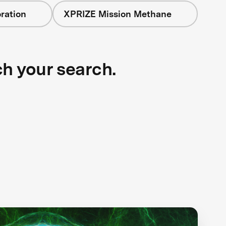
ration
XPRIZE Mission Methane
ch your search.