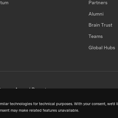
ntum
Partners
Alumni
Brain Trust
Teams
Global Hubs
areers
Annual Reports
milar technologies for technical purposes. With your consent, we’d li
nsent may make related features unavailable.