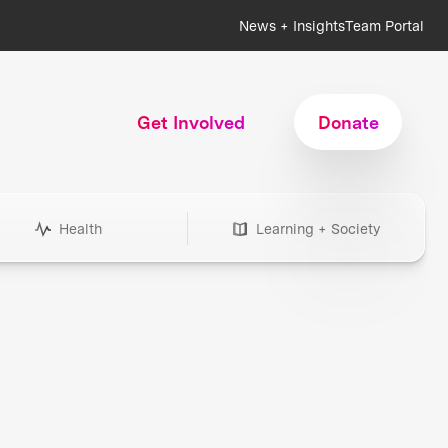
News + Insights
Team Portal
Get Involved
Donate
Health
Learning + Society