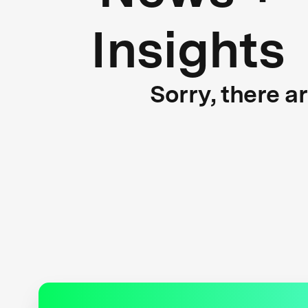
Insights
Sorry, there a