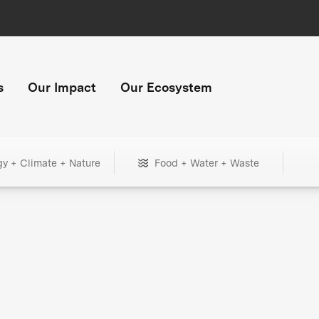
s
Our Impact
Our Ecosystem
gy + Climate + Nature
Food + Water + Waste