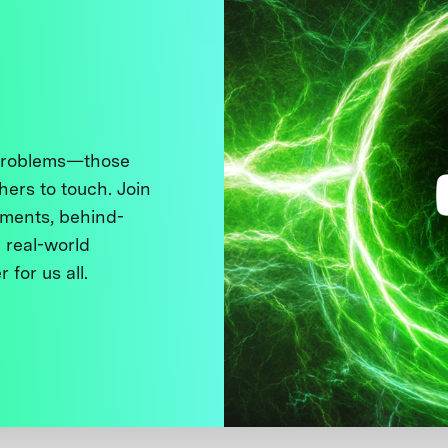
 problems—those
thers to touch. Join
ments, behind-
 real-world
 for us all.