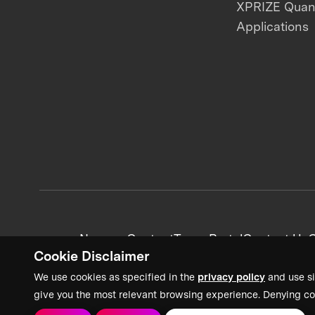
XPRIZE Qua
Applications
News + Content
Team Portal
Contact Us
C
Cookie Disclaimer
We use cookies as specified in the
privacy policy
and use si
give you the most relevant browsing experience. Denying co