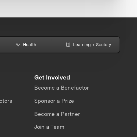
Health
Learning + Society
Get Involved
Become a Benefactor
ctors
Sponsor a Prize
Become a Partner
Join a Team