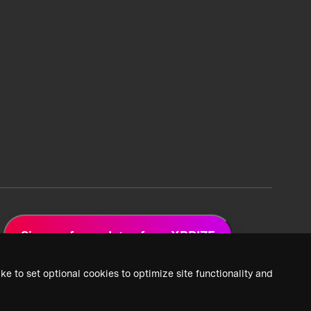
Sign up for updates from XPRIZE
ke to set optional cookies to optimize site functionality and