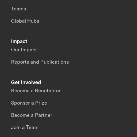
Teams
Global Hubs
Impact
Our Impact
Reports and Publications
Get Involved
Become a Benefactor
Sponsor a Prize
Become a Partner
Join a Team