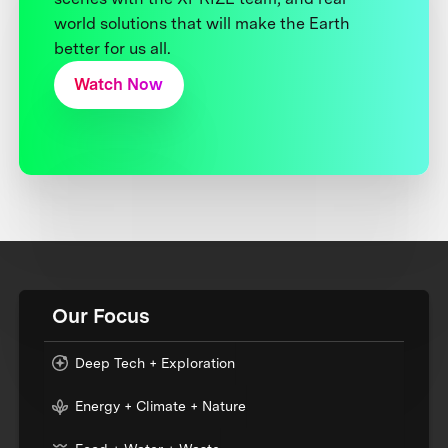
world solutions that will make the Earth
better for us all.
Watch Now
Our Focus
Deep Tech + Exploration
Energy + Climate + Nature