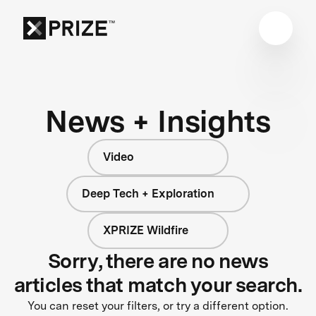
News + Insights
Video
Deep Tech + Exploration
XPRIZE Wildfire
Sorry, there are no news
articles that match your search.
You can reset your filters, or try a different option.