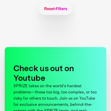
Reset Filters
Check us out on
Youtube
XPRIZE takes on the world’s hardest
problems—those too big, too complex, or too
risky for others to touch. Join us on YouTube
for exclusive announcements, behind-the-
scenes with the XPRIZE team, and real-