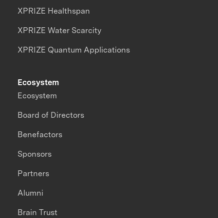
XPRIZE Healthspan
XPRIZE Water Scarcity
XPRIZE Quantum Applications
Ecosystem
Ecosystem
Board of Directors
Benefactors
Sponsors
Partners
Alumni
Brain Trust