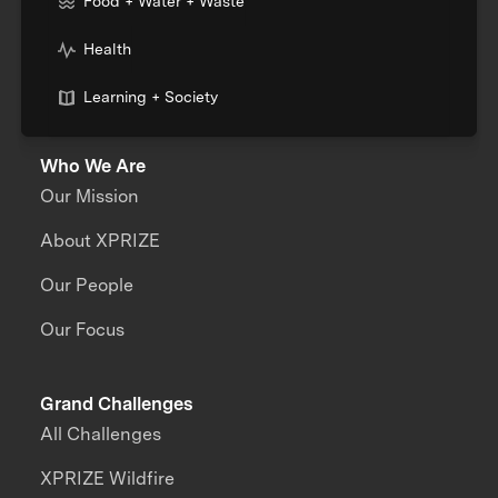
Food + Water + Waste
Health
Learning + Society
Who We Are
Our Mission
About XPRIZE
Our People
Our Focus
Grand Challenges
All Challenges
XPRIZE Wildfire