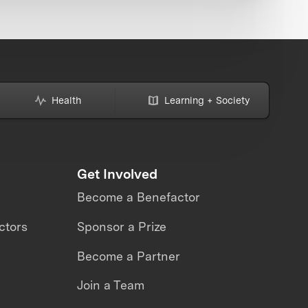
Health
Learning + Society
Get Involved
Become a Benefactor
ctors
Sponsor a Prize
Become a Partner
Join a Team