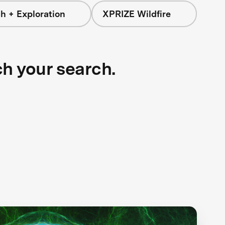
h + Exploration
XPRIZE Wildfire
ch your search.