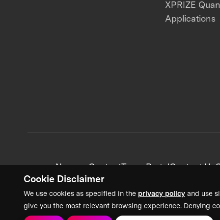
XPRIZE Qua
Applications
News + Content
Team Portal
Contact Us
C
Cookie Disclaimer
We use cookies as specified in the
privacy policy
and use si
give you the most relevant browsing experience. Denying co