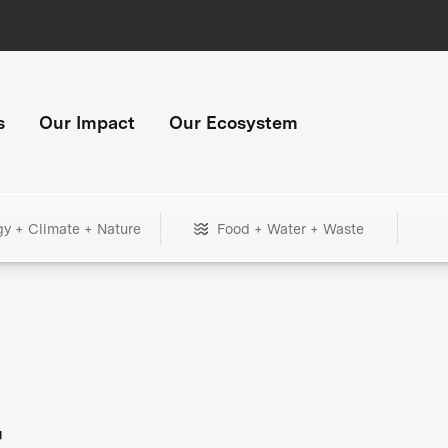
s
Our Impact
Our Ecosystem
gy + Climate + Nature
Food + Water + Waste
+