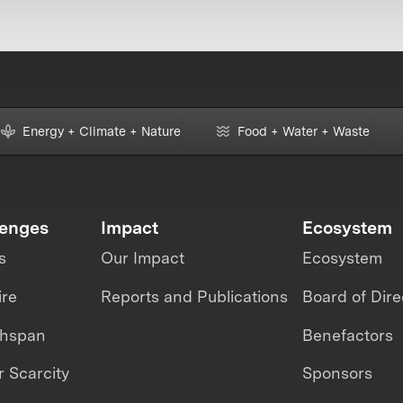
Energy + Climate + Nature
Food + Water + Waste
lenges
Impact
Ecosystem
s
Our Impact
Ecosystem
ire
Reports and Publications
Board of Dire
thspan
Benefactors
 Scarcity
Sponsors