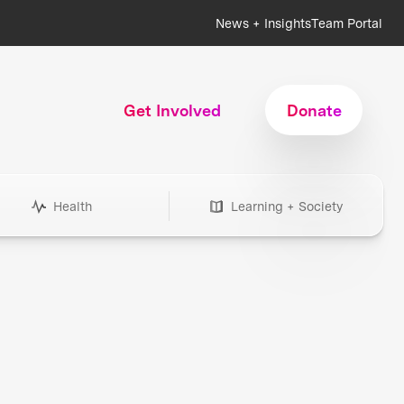
News + Insights
Team Portal
Get Involved
Donate
Health
Learning + Society