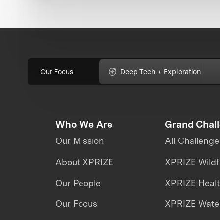
Our Focus
Deep Tech + Exploration
Who We Are
Grand Chal
Our Mission
All Challenge
About XPRIZE
XPRIZE Wildf
Our People
XPRIZE Heal
Our Focus
XPRIZE Water