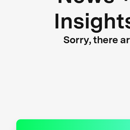
Insight
Sorry, there a