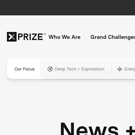
Who We Are
Grand Challenge
Our Focus
Deep Tech + Exploration
Ener
News 