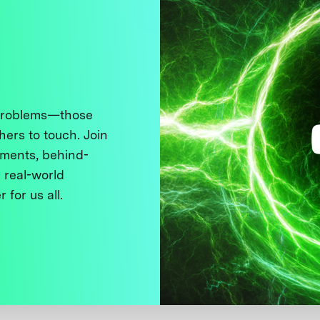
 problems—those
thers to touch. Join
ments, behind-
 real-world
 for us all.