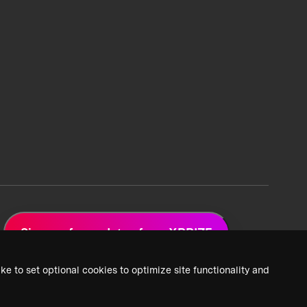
Sign up for updates from XPRIZE
ke to set optional cookies to optimize site functionality and