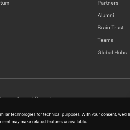
ntum
Partners
Alumni
Brain Trust
Teams
Global Hubs
areers
Annual Reports
milar technologies for technical purposes. With your consent, we’d li
nsent may make related features unavailable.