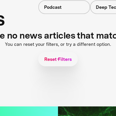
Podcast
Deep Tec
s
re no news articles that mat
You can reset your filters, or try a different option.
Reset Filters