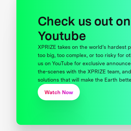
Check us out on
Youtube
XPRIZE takes on the world’s hardest
too big, too complex, or too risky for o
us on YouTube for exclusive announce
the-scenes with the XPRIZE team, and
solutions that will make the Earth better
Watch Now