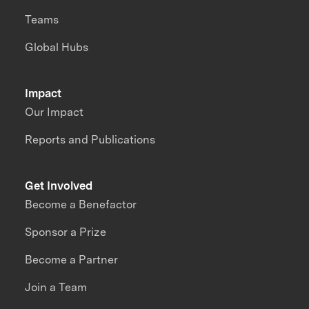
Teams
Global Hubs
Impact
Our Impact
Reports and Publications
Get Involved
Become a Benefactor
Sponsor a Prize
Become a Partner
Join a Team