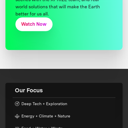
world solutions that will make the Earth
better for us all.
Watch Now
Our Focus
Deep Tech + Exploration
Energy + Climate + Nature