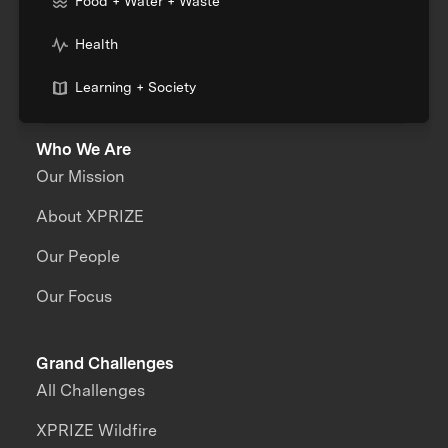
Food + Water + Waste
Health
Learning + Society
Who We Are
Our Mission
About XPRIZE
Our People
Our Focus
Grand Challenges
All Challenges
XPRIZE Wildfire