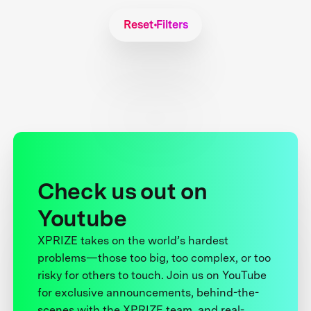
Reset Filters
Check us out on
Youtube
XPRIZE takes on the world’s hardest
problems—those too big, too complex, or too
risky for others to touch. Join us on YouTube
for exclusive announcements, behind-the-
scenes with the XPRIZE team, and real-