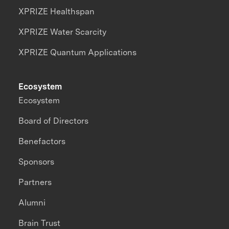
XPRIZE Healthspan
XPRIZE Water Scarcity
XPRIZE Quantum Applications
Ecosystem
Ecosystem
Board of Directors
Benefactors
Sponsors
Partners
Alumni
Brain Trust