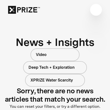
News + Insights
Video
Deep Tech + Exploration
XPRIZE Water Scarcity
Sorry, there are no news
articles that match your search.
You can reset your filters, or try a different option.