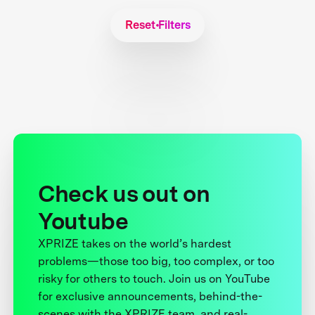
Reset Filters
Check us out on
Youtube
XPRIZE takes on the world’s hardest
problems—those too big, too complex, or too
risky for others to touch. Join us on YouTube
for exclusive announcements, behind-the-
scenes with the XPRIZE team, and real-