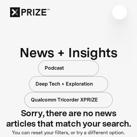
News + Insights
Podcast
Deep Tech + Exploration
Qualcomm Tricorder XPRIZE
Sorry, there are no news
articles that match your search.
You can reset your filters, or try a different option.