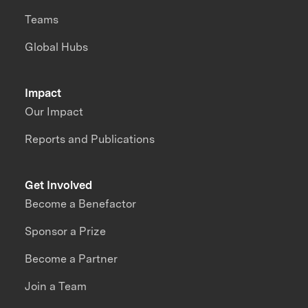
Teams
Global Hubs
Impact
Our Impact
Reports and Publications
Get Involved
Become a Benefactor
Sponsor a Prize
Become a Partner
Join a Team