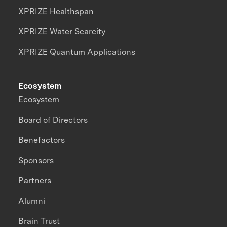
XPRIZE Healthspan
XPRIZE Water Scarcity
XPRIZE Quantum Applications
Ecosystem
Ecosystem
Board of Directors
Benefactors
Sponsors
Partners
Alumni
Brain Trust