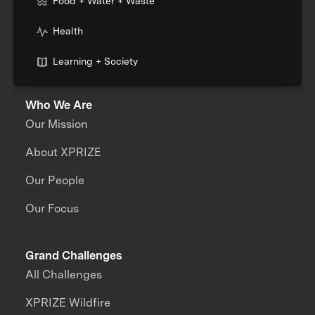
Food + Water + Waste
Health
Learning + Society
Who We Are
Our Mission
About XPRIZE
Our People
Our Focus
Grand Challenges
All Challenges
XPRIZE Wildfire