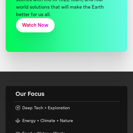
world solutions that will make the Earth
better for us all.
Watch Now
Our Focus
Deep Tech + Exploration
Energy + Climate + Nature