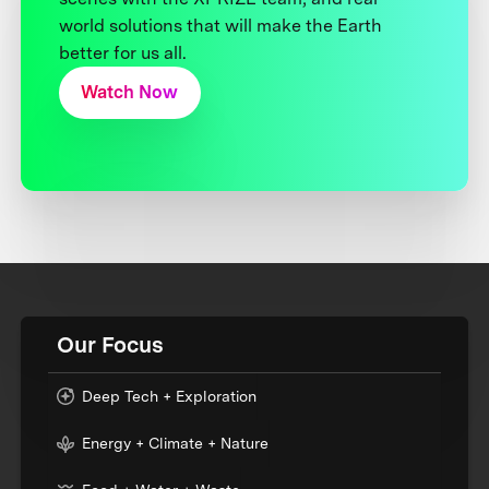
world solutions that will make the Earth
better for us all.
Watch Now
Our Focus
Deep Tech + Exploration
Energy + Climate + Nature