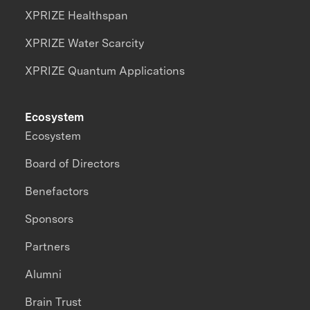
XPRIZE Healthspan
XPRIZE Water Scarcity
XPRIZE Quantum Applications
Ecosystem
Ecosystem
Board of Directors
Benefactors
Sponsors
Partners
Alumni
Brain Trust