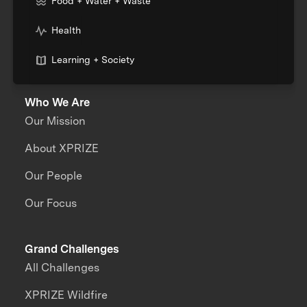
Food + Water + Waste
Health
Learning + Society
Who We Are
Our Mission
About XPRIZE
Our People
Our Focus
Grand Challenges
All Challenges
XPRIZE Wildfire