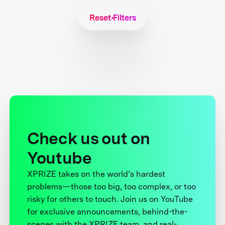
Reset Filters
Check us out on
Youtube
XPRIZE takes on the world’s hardest
problems—those too big, too complex, or too
risky for others to touch. Join us on YouTube
for exclusive announcements, behind-the-
scenes with the XPRIZE team, and real-