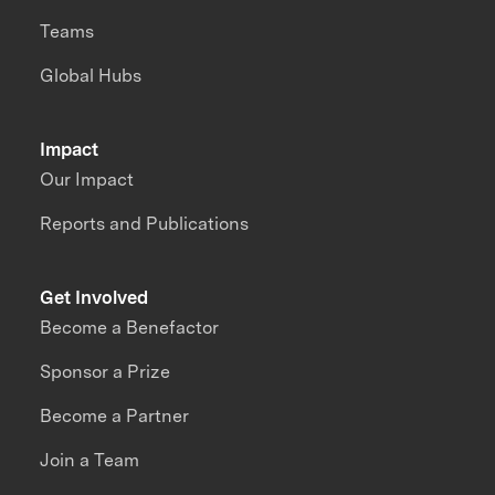
Teams
Global Hubs
Impact
Our Impact
Reports and Publications
Get Involved
Become a Benefactor
Sponsor a Prize
Become a Partner
Join a Team