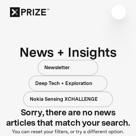
News + Insights
Newsletter
Deep Tech + Exploration
Nokia Sensing XCHALLENGE
Sorry, there are no news
articles that match your search.
You can reset your filters, or try a different option.