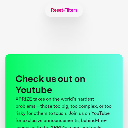
Reset Filters
Check us out on
Youtube
XPRIZE takes on the world’s hardest
problems—those too big, too complex, or too
risky for others to touch. Join us on YouTube
for exclusive announcements, behind-the-
scenes with the XPRIZE team, and real-