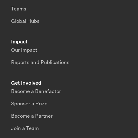
Teams
Global Hubs
Impact
Our Impact
Reports and Publications
Get Involved
Become a Benefactor
Sponsor a Prize
Become a Partner
Join a Team