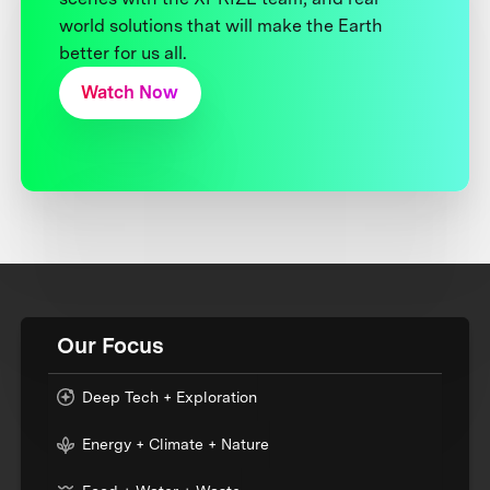
world solutions that will make the Earth
better for us all.
Watch Now
Our Focus
Deep Tech + Exploration
Energy + Climate + Nature