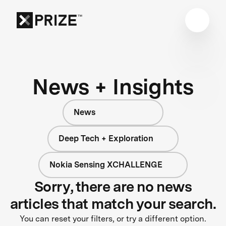
News + Insights
News
Deep Tech + Exploration
Nokia Sensing XCHALLENGE
Sorry, there are no news
articles that match your search.
You can reset your filters, or try a different option.