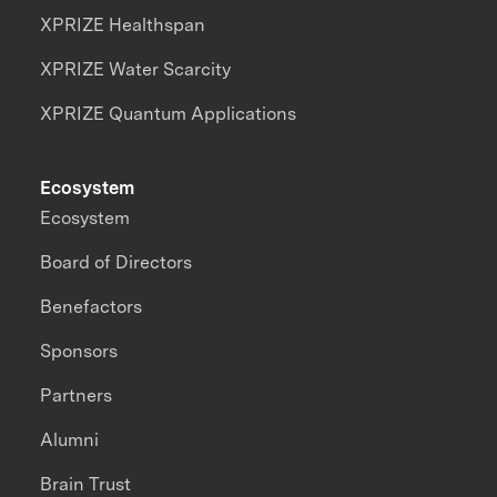
XPRIZE Healthspan
XPRIZE Water Scarcity
XPRIZE Quantum Applications
Ecosystem
Ecosystem
Board of Directors
Benefactors
Sponsors
Partners
Alumni
Brain Trust