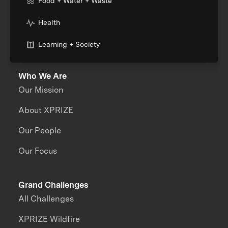
Food + Water + Waste
Health
Learning + Society
Who We Are
Our Mission
About XPRIZE
Our People
Our Focus
Grand Challenges
All Challenges
XPRIZE Wildfire