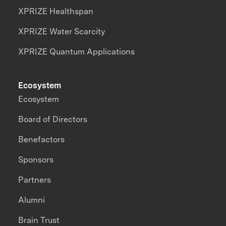
XPRIZE Healthspan
XPRIZE Water Scarcity
XPRIZE Quantum Applications
Ecosystem
Ecosystem
Board of Directors
Benefactors
Sponsors
Partners
Alumni
Brain Trust