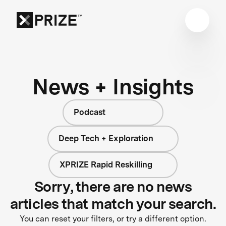
News + Insights
Podcast
Deep Tech + Exploration
XPRIZE Rapid Reskilling
Sorry, there are no news
articles that match your search.
You can reset your filters, or try a different option.