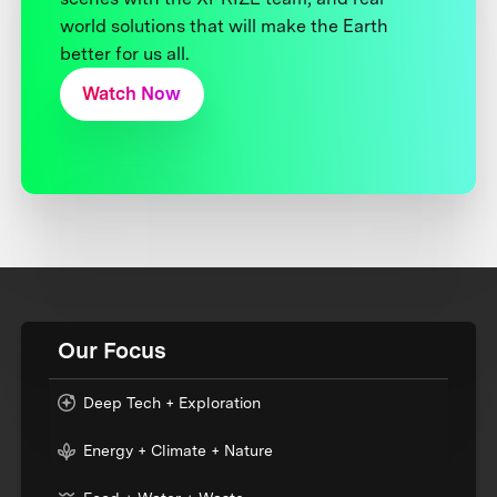
world solutions that will make the Earth
better for us all.
Watch Now
Our Focus
Deep Tech + Exploration
Energy + Climate + Nature