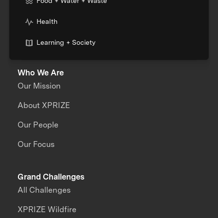
Food + Water + Waste
Health
Learning + Society
Who We Are
Our Mission
About XPRIZE
Our People
Our Focus
Grand Challenges
All Challenges
XPRIZE Wildfire