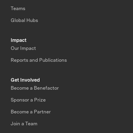
Teams
Global Hubs
Impact
Our Impact
Reports and Publications
Get Involved
Become a Benefactor
Sponsor a Prize
Become a Partner
Join a Team