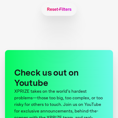
Reset Filters
Check us out on
Youtube
XPRIZE takes on the world’s hardest
problems—those too big, too complex, or too
risky for others to touch. Join us on YouTube
for exclusive announcements, behind-the-
scenes with the XPRIZE team, and real-