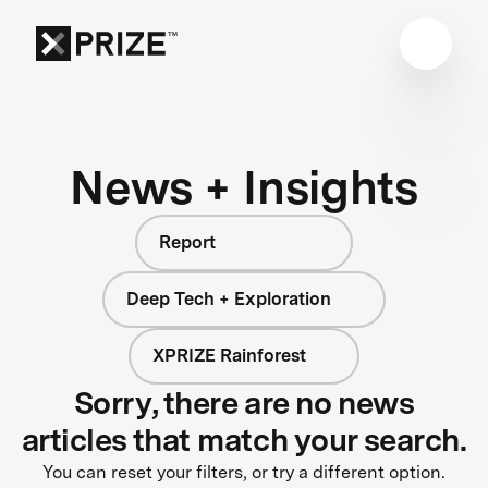
News + Insights
Report
Deep Tech + Exploration
XPRIZE Rainforest
Sorry, there are no news
articles that match your search.
You can reset your filters, or try a different option.