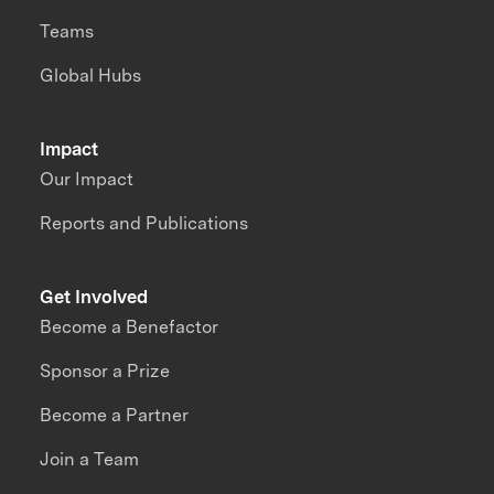
Teams
Global Hubs
Impact
Our Impact
Reports and Publications
Get Involved
Become a Benefactor
Sponsor a Prize
Become a Partner
Join a Team