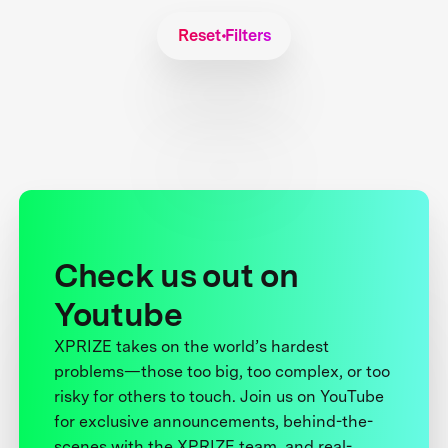
Reset Filters
Check us out on
Youtube
XPRIZE takes on the world’s hardest
problems—those too big, too complex, or too
risky for others to touch. Join us on YouTube
for exclusive announcements, behind-the-
scenes with the XPRIZE team, and real-