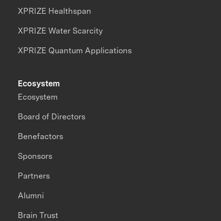
XPRIZE Healthspan
XPRIZE Water Scarcity
XPRIZE Quantum Applications
Ecosystem
Ecosystem
Board of Directors
Benefactors
Sponsors
Partners
Alumni
Brain Trust