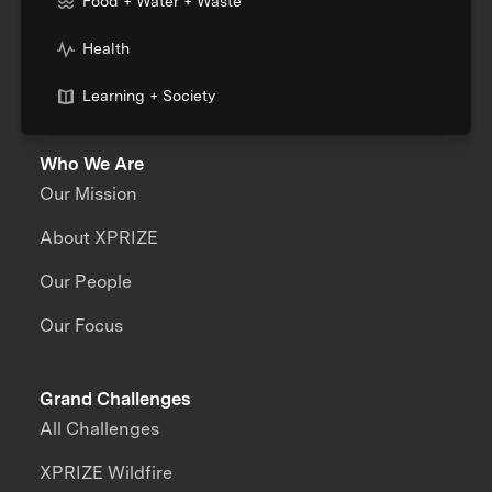
Food + Water + Waste
Health
Learning + Society
Who We Are
Our Mission
About XPRIZE
Our People
Our Focus
Grand Challenges
All Challenges
XPRIZE Wildfire