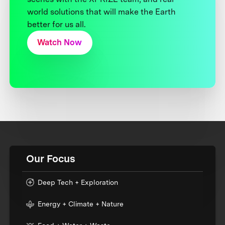
world solutions that will make the Earth
better for us all.
Watch Now
Our Focus
Deep Tech + Exploration
Energy + Climate + Nature