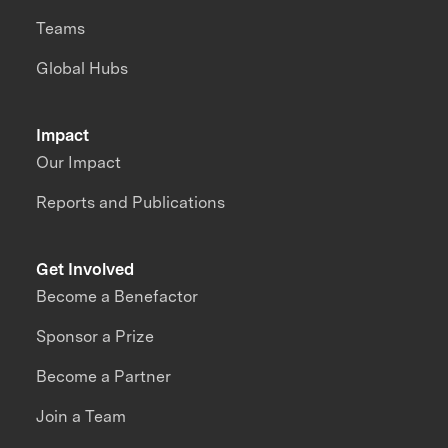
Teams
Global Hubs
Impact
Our Impact
Reports and Publications
Get Involved
Become a Benefactor
Sponsor a Prize
Become a Partner
Join a Team