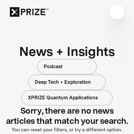
News + Insights
Podcast
Deep Tech + Exploration
XPRIZE Quantum Applications
Sorry, there are no news
articles that match your search.
You can reset your filters, or try a different option.