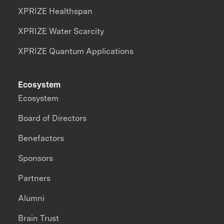
XPRIZE Healthspan
XPRIZE Water Scarcity
XPRIZE Quantum Applications
Ecosystem
Ecosystem
Board of Directors
Benefactors
Sponsors
Partners
Alumni
Brain Trust