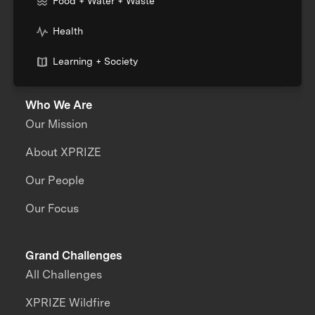
Food + Water + Waste
Health
Learning + Society
Who We Are
Our Mission
About XPRIZE
Our People
Our Focus
Grand Challenges
All Challenges
XPRIZE Wildfire