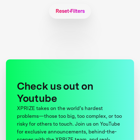
Reset Filters
Check us out on
Youtube
XPRIZE takes on the world’s hardest
problems—those too big, too complex, or too
risky for others to touch. Join us on YouTube
for exclusive announcements, behind-the-
scenes with the XPRIZE team, and real-