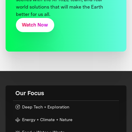
world solutions that will make the Earth
better for us all.
Watch Now
Our Focus
Deep Tech + Exploration
Energy + Climate + Nature