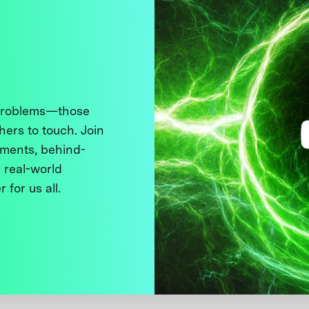
 problems—those
thers to touch. Join
ments, behind-
 real-world
 for us all.