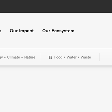
s
Our Impact
Our Ecosystem
gy + Climate + Nature
Food + Water + Waste