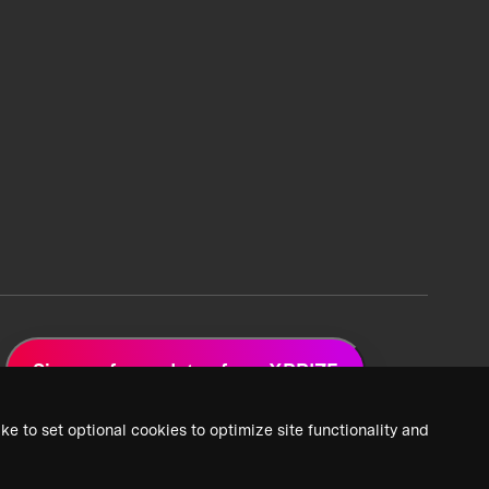
Sign up for updates from XPRIZE
ke to set optional cookies to optimize site functionality and