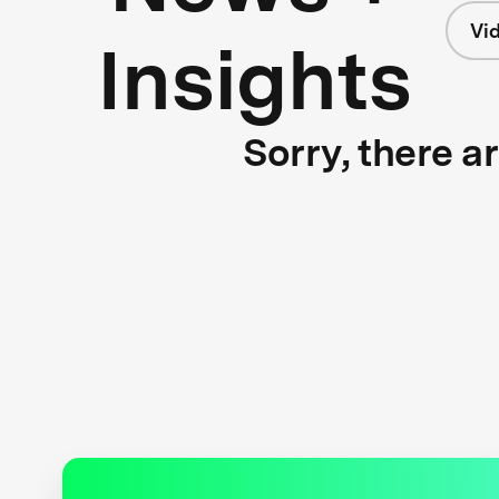
Vi
Insights
Sorry, there a