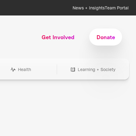
News + Insights
Team Portal
Get Involved
Donate
Health
Learning + Society