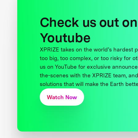
Check us out on
Youtube
XPRIZE takes on the world’s hardest
too big, too complex, or too risky for o
us on YouTube for exclusive announce
the-scenes with the XPRIZE team, and
solutions that will make the Earth better
Watch Now