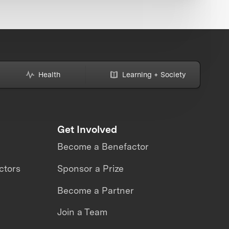
Health
Learning + Society
Get Involved
Become a Benefactor
ctors
Sponsor a Prize
Become a Partner
Join a Team