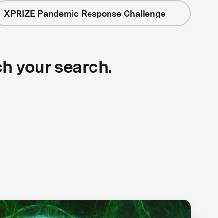
XPRIZE Pandemic Response Challenge
ch your search.