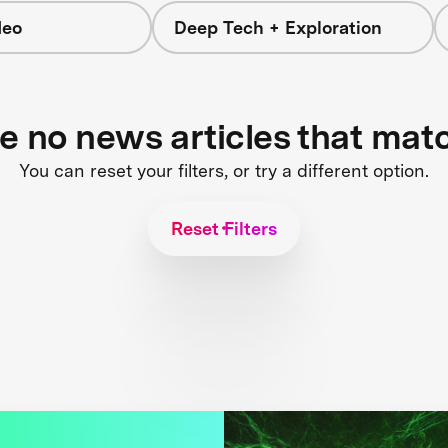
deo
Deep Tech + Exploration
re no news articles that mat
You can reset your filters, or try a different option.
Reset Filters