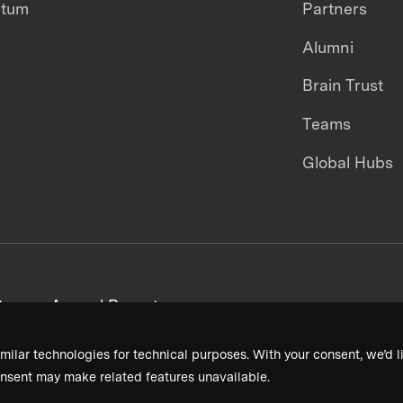
ntum
Partners
Alumni
Brain Trust
Teams
Global Hubs
areers
Annual Reports
milar technologies for technical purposes. With your consent, we’d li
nsent may make related features unavailable.