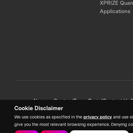
XPRIZE Qua
Applications
News + Content
Team Portal
Contact Us
C
Cookie Disclaimer
We use cookies as specified in the
privacy policy
and use si
give you the most relevant browsing experience. Denying co