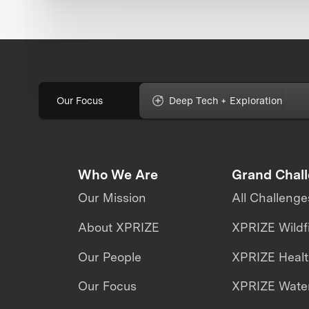
Our Focus
Deep Tech + Exploration
Who We Are
Grand Chal
Our Mission
All Challenge
About XPRIZE
XPRIZE Wildf
Our People
XPRIZE Heal
Our Focus
XPRIZE Water