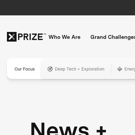
Who We Are
Grand Challenge
Our Focus
Deep Tech + Exploration
Ener
News +