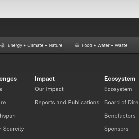
Energy + Climate + Nature
Food + Water + Waste
lenges
Impact
Ecosystem
s
Our Impact
Ecosystem
ire
Reports and Publications
Board of Dire
thspan
Benefactors
 Scarcity
Sponsors