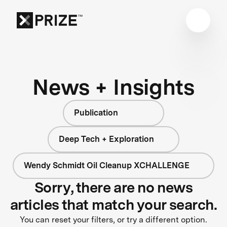
News + Insights
Publication
Deep Tech + Exploration
Wendy Schmidt Oil Cleanup XCHALLENGE
Sorry, there are no news
articles that match your search.
You can reset your filters, or try a different option.