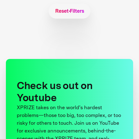
Reset Filters
Check us out on
Youtube
XPRIZE takes on the world’s hardest
problems—those too big, too complex, or too
risky for others to touch. Join us on YouTube
for exclusive announcements, behind-the-
scenes with the XPRIZE team, and real-