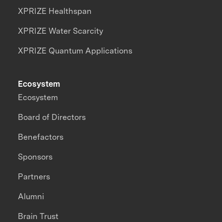
XPRIZE Healthspan
XPRIZE Water Scarcity
XPRIZE Quantum Applications
Ecosystem
Ecosystem
Board of Directors
Benefactors
Sponsors
Partners
Alumni
Brain Trust