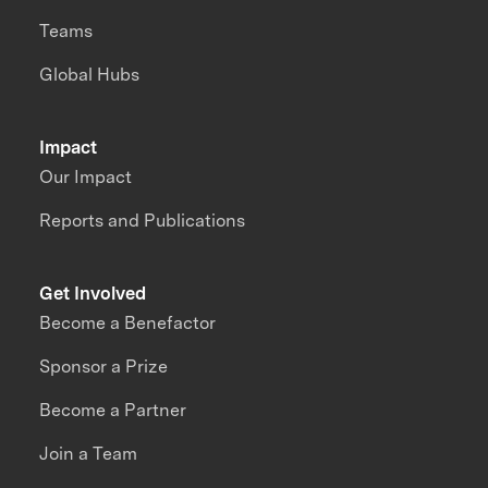
Teams
Global Hubs
Impact
Our Impact
Reports and Publications
Get Involved
Become a Benefactor
Sponsor a Prize
Become a Partner
Join a Team