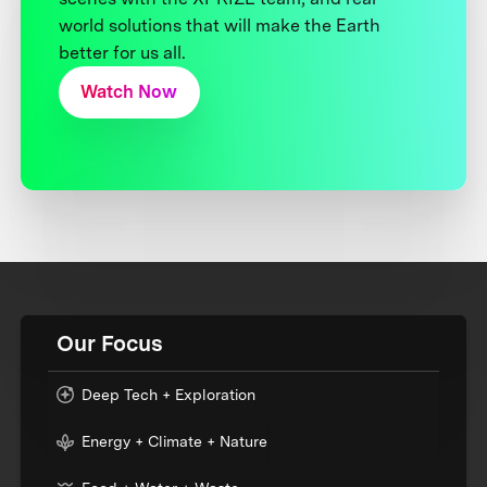
world solutions that will make the Earth
better for us all.
Watch Now
Our Focus
Deep Tech + Exploration
Energy + Climate + Nature