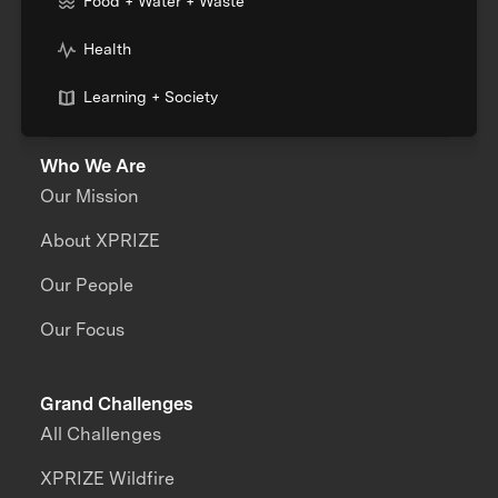
Food + Water + Waste
Health
Learning + Society
Who We Are
Our Mission
About XPRIZE
Our People
Our Focus
Grand Challenges
All Challenges
XPRIZE Wildfire