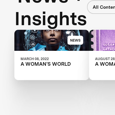
All Conte
Insights
NEWS
MARCH 08, 2022
AUGUST 28,
A WOMAN'S WORLD
A WOM