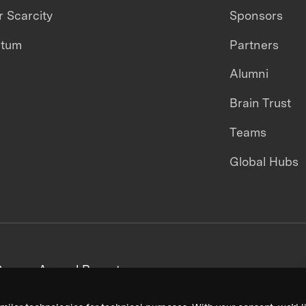
 Scarcity
Sponsors
ntum
Partners
Alumni
Brain Trust
Teams
Global Hubs
areers
Annual Reports