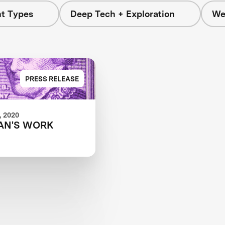
nt Types
Deep Tech + Exploration
We
PRESS RELEASE
 2020
AN'S WORK