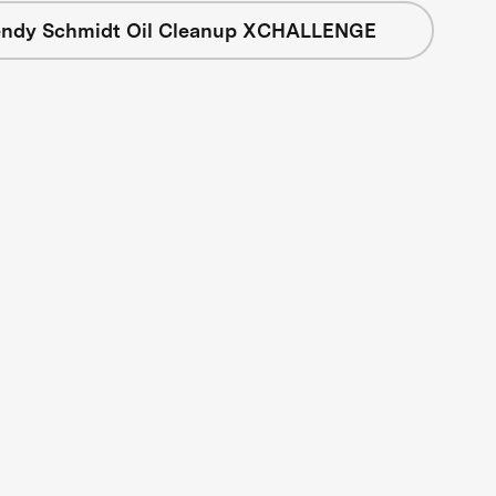
ndy Schmidt Oil Cleanup XCHALLENGE