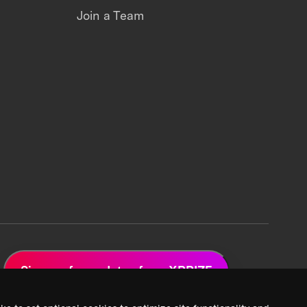
Join a Team
Sign up for updates from XPRIZE