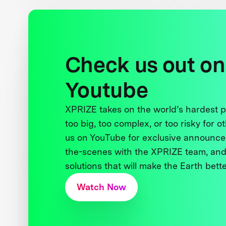
Check us out on
Youtube
XPRIZE takes on the world’s hardest
too big, too complex, or too risky for o
us on YouTube for exclusive announce
the-scenes with the XPRIZE team, and
solutions that will make the Earth better
Watch Now