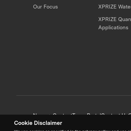
Our Focus
XPRIZE Water
XPRIZE Qua
Applications
News + Content
Team Portal
Contact Us
C
Cookie Disclaimer