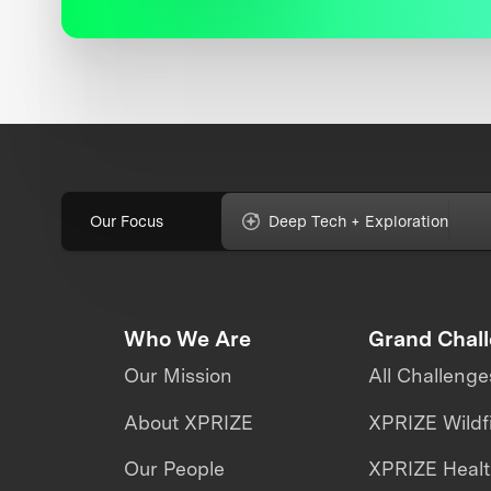
Our Focus
Deep Tech + Exploration
Who We Are
Grand Chal
Our Mission
All Challenge
About XPRIZE
XPRIZE Wildf
Our People
XPRIZE Heal