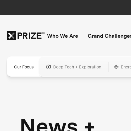
Who We Are
Grand Challenge
Our Focus
Deep Tech + Exploration
Ener
News +