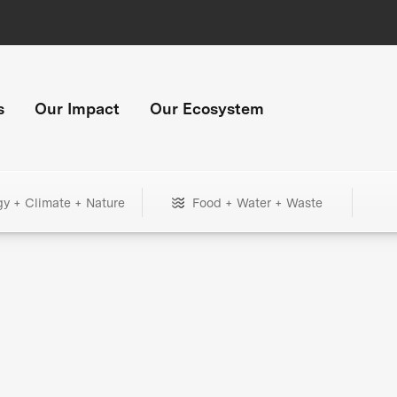
s
Our Impact
Our Ecosystem
gy + Climate + Nature
Food + Water + Waste