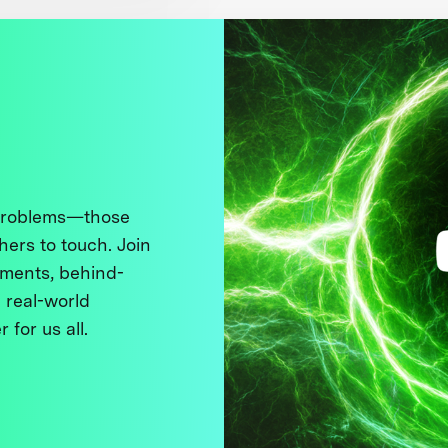
 problems—those
thers to touch. Join
ments, behind-
 real-world
 for us all.