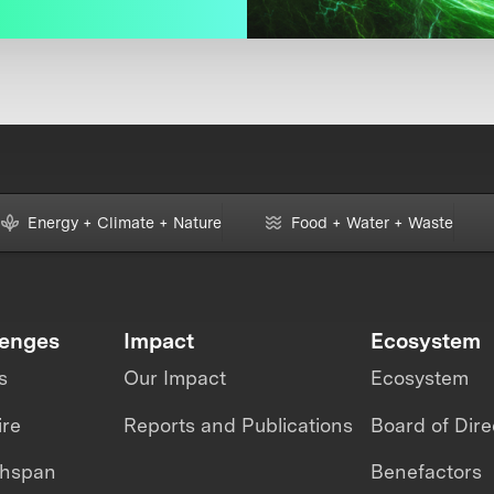
Energy + Climate + Nature
Food + Water + Waste
lenges
Impact
Ecosystem
s
Our Impact
Ecosystem
ire
Reports and Publications
Board of Dire
thspan
Benefactors