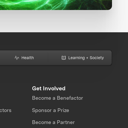
Health
Learning + Society
Get Involved
Become a Benefactor
ctors
Sponsor a Prize
Become a Partner