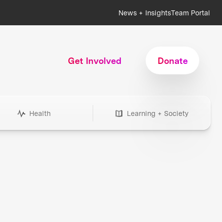
News + Insights
Team Portal
Get Involved
Donate
Health
Learning + Society