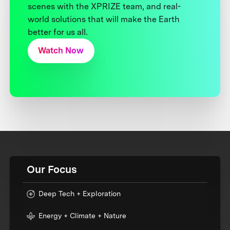
scenes with the XPRIZE team, and real-
world solutions that will make the Earth
better for us all.
Watch Now
Our Focus
Deep Tech + Exploration
Energy + Climate + Nature