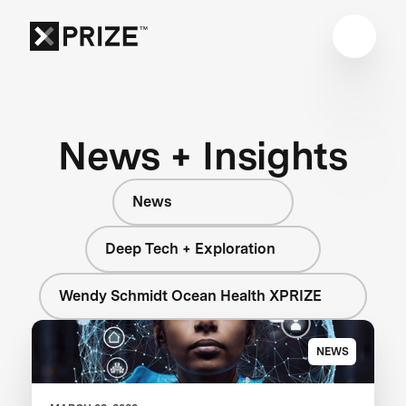
News + Insights
News
Deep Tech + Exploration
Wendy Schmidt Ocean Health XPRIZE
NEWS