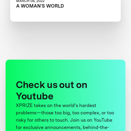
MARCH 08, 2022
A WOMAN'S WORLD
Check us out on
Youtube
XPRIZE takes on the world’s hardest
problems—those too big, too complex, or too
risky for others to touch. Join us on YouTube
for exclusive announcements, behind-the-