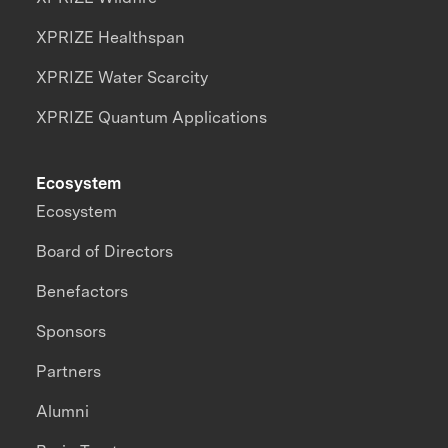
XPRIZE Healthspan
XPRIZE Water Scarcity
XPRIZE Quantum Applications
Ecosystem
Ecosystem
Board of Directors
Benefactors
Sponsors
Partners
Alumni