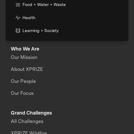
Food + Water + Waste
Health
Learning + Society
Who We Are
Our Mission
About XPRIZE
Our People
Our Focus
Grand Challenges
All Challenges
XPRIZE Wildfire