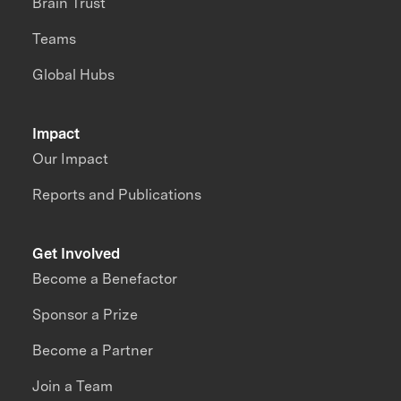
Brain Trust
Teams
Global Hubs
Impact
Our Impact
Reports and Publications
Get Involved
Become a Benefactor
Sponsor a Prize
Become a Partner
Join a Team