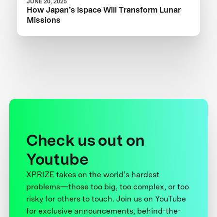
JUNE 20, 2025
How Japan’s ispace Will Transform Lunar
Missions
Check us out on
Youtube
XPRIZE takes on the world’s hardest
problems—those too big, too complex, or too
risky for others to touch. Join us on YouTube
for exclusive announcements, behind-the-