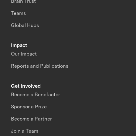
Brain Trust
Teams
Global Hubs
Impact
Our Impact
Reports and Publications
Get Involved
Become a Benefactor
Sponsor a Prize
Become a Partner
Join a Team