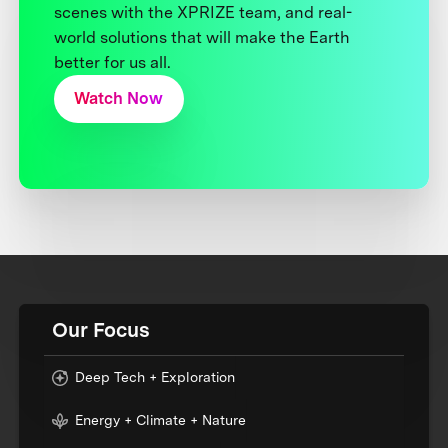
scenes with the XPRIZE team, and real-
world solutions that will make the Earth
better for us all.
Watch Now
Our Focus
Deep Tech + Exploration
Energy + Climate + Nature