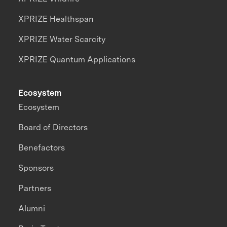
XPRIZE Healthspan
XPRIZE Water Scarcity
XPRIZE Quantum Applications
Ecosystem
Ecosystem
Board of Directors
Benefactors
Sponsors
Partners
Alumni