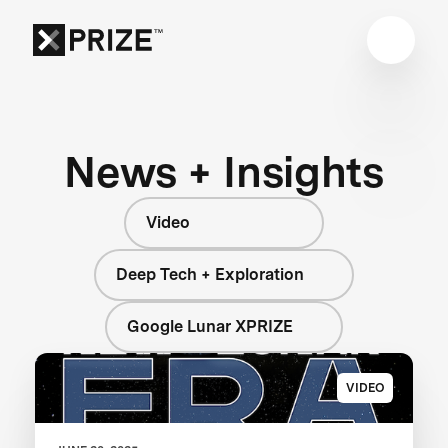
News + Insights
Video
Deep Tech + Exploration
Google Lunar XPRIZE
VIDEO