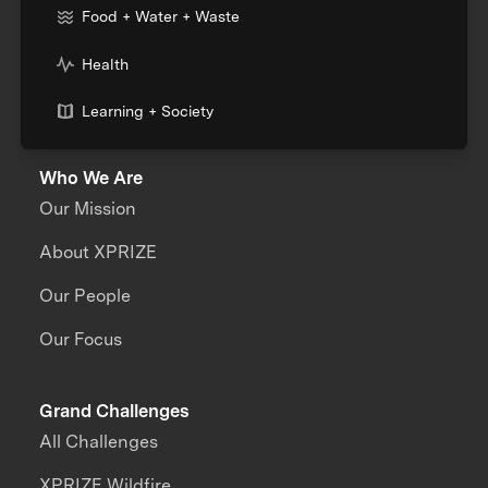
Food + Water + Waste
Health
Learning + Society
Who We Are
Our Mission
About XPRIZE
Our People
Our Focus
Grand Challenges
All Challenges
XPRIZE Wildfire