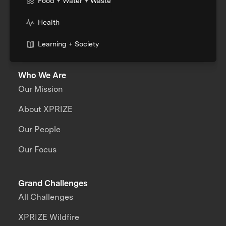
Food + Water + Waste
Health
Learning + Society
Who We Are
Our Mission
About XPRIZE
Our People
Our Focus
Grand Challenges
All Challenges
XPRIZE Wildfire