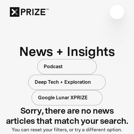
News + Insights
Podcast
Deep Tech + Exploration
Google Lunar XPRIZE
Sorry, there are no news
articles that match your search.
You can reset your filters, or try a different option.