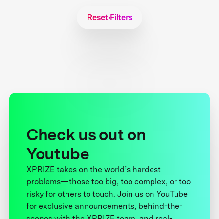
Reset Filters
Check us out on
Youtube
XPRIZE takes on the world’s hardest
problems—those too big, too complex, or too
risky for others to touch. Join us on YouTube
for exclusive announcements, behind-the-
scenes with the XPRIZE team, and real-