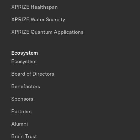
XPRIZE Healthspan
XPRIZE Water Scarcity
XPRIZE Quantum Applications
Ecosystem
Ecosystem
Board of Directors
Benefactors
Sponsors
Partners
Alumni
Brain Trust