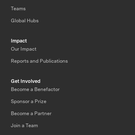
Teams
Global Hubs
Impact
Our Impact
Reports and Publications
Get Involved
Become a Benefactor
Sponsor a Prize
Become a Partner
Join a Team