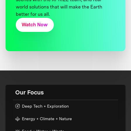
world solutions that will make the Earth
better for us all.
Watch Now
Our Focus
Deep Tech + Exploration
Energy + Climate + Nature