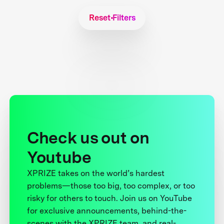
Reset Filters
Check us out on
Youtube
XPRIZE takes on the world’s hardest
problems—those too big, too complex, or too
risky for others to touch. Join us on YouTube
for exclusive announcements, behind-the-
scenes with the XPRIZE team, and real-