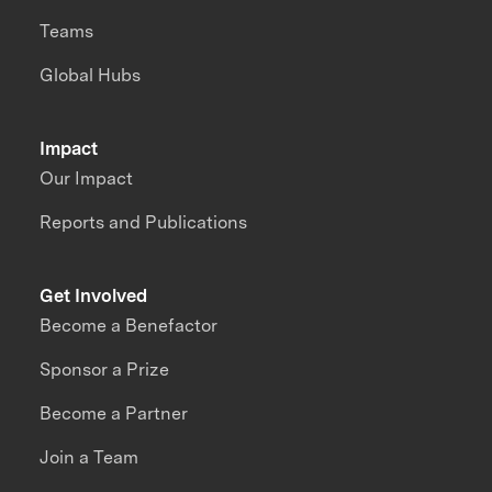
Teams
Global Hubs
Impact
Our Impact
Reports and Publications
Get Involved
Become a Benefactor
Sponsor a Prize
Become a Partner
Join a Team