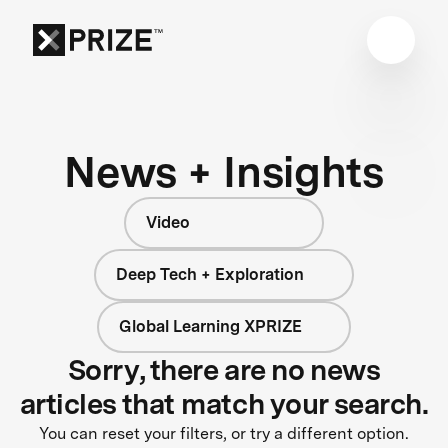
News + Insights
Video
Deep Tech + Exploration
Global Learning XPRIZE
Sorry, there are no news
articles that match your search.
You can reset your filters, or try a different option.