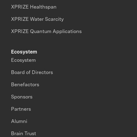
XPRIZE Healthspan
XPRIZE Water Scarcity
XPRIZE Quantum Applications
Ecosystem
Ecosystem
Board of Directors
Benefactors
Sponsors
Partners
Alumni
Brain Trust