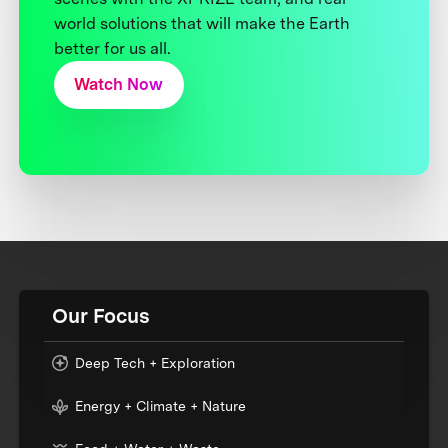
world solutions that will make the Earth
better for us all.
Watch Now
Our Focus
Deep Tech + Exploration
Energy + Climate + Nature