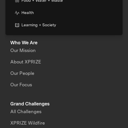
Food + Water + Waste
Health
Learning + Society
Who We Are
Our Mission
About XPRIZE
Our People
Our Focus
Grand Challenges
All Challenges
XPRIZE Wildfire