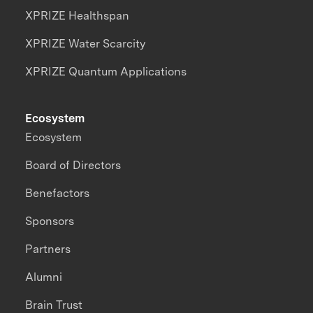
XPRIZE Healthspan
XPRIZE Water Scarcity
XPRIZE Quantum Applications
Ecosystem
Ecosystem
Board of Directors
Benefactors
Sponsors
Partners
Alumni
Brain Trust