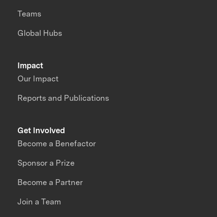
Teams
Global Hubs
Impact
Our Impact
Reports and Publications
Get Involved
Become a Benefactor
Sponsor a Prize
Become a Partner
Join a Team