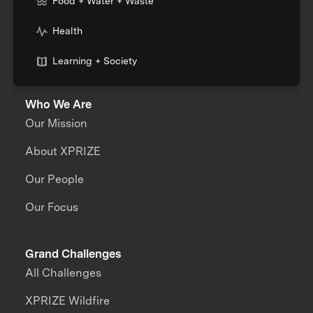
Food + Water + Waste
Health
Learning + Society
Who We Are
Our Mission
About XPRIZE
Our People
Our Focus
Grand Challenges
All Challenges
XPRIZE Wildfire