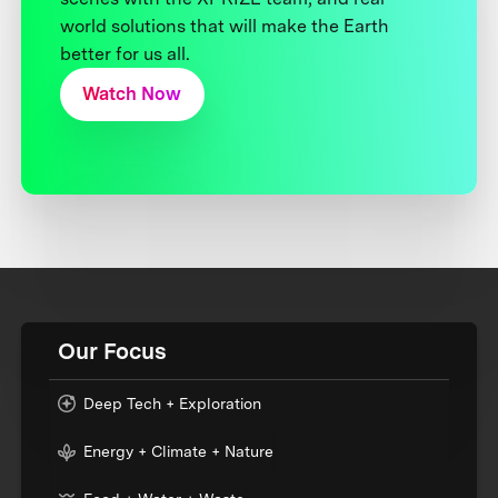
world solutions that will make the Earth
better for us all.
Watch Now
Our Focus
Deep Tech + Exploration
Energy + Climate + Nature