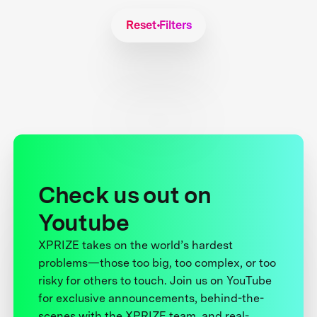
Reset Filters
Check us out on
Youtube
XPRIZE takes on the world’s hardest
problems—those too big, too complex, or too
risky for others to touch. Join us on YouTube
for exclusive announcements, behind-the-
scenes with the XPRIZE team, and real-