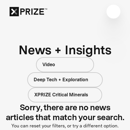
News + Insights
Video
Deep Tech + Exploration
XPRIZE Critical Minerals
Sorry, there are no news
articles that match your search.
You can reset your filters, or try a different option.