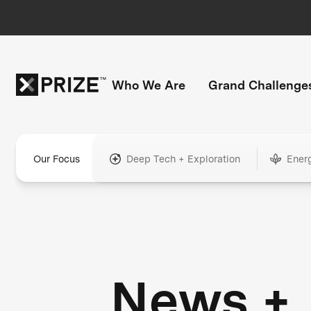
Who We Are
Grand Challenge
Our Focus
Deep Tech + Exploration
Ener
News +