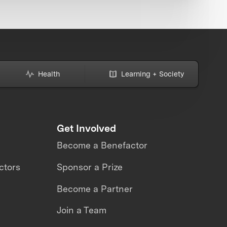
Health
Learning + Society
Get Involved
Become a Benefactor
ctors
Sponsor a Prize
Become a Partner
Join a Team