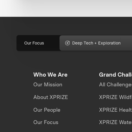
Our Focus
Deep Tech + Exploration
Who We Are
Grand Chal
Our Mission
All Challenge
About XPRIZE
XPRIZE Wildf
Our People
XPRIZE Heal
Our Focus
XPRIZE Water