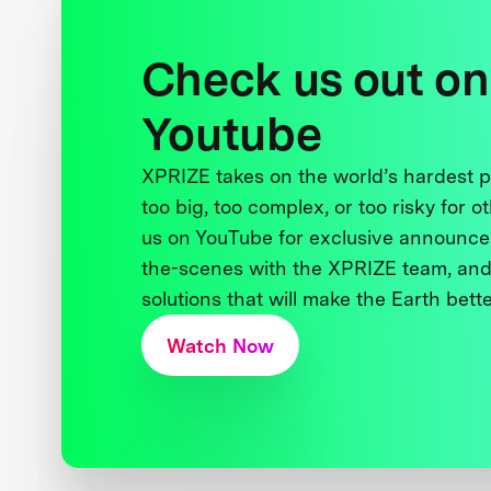
Check us out on
Youtube
XPRIZE takes on the world’s hardest
too big, too complex, or too risky for o
us on YouTube for exclusive announce
the-scenes with the XPRIZE team, and
solutions that will make the Earth better
Watch Now