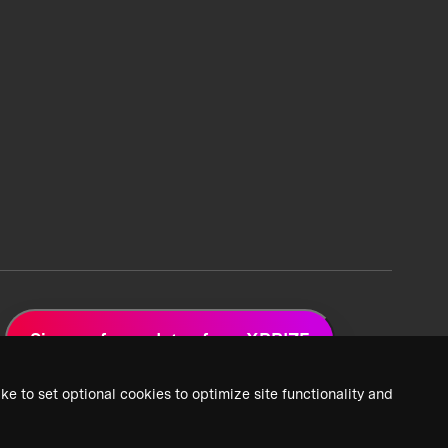
Sign up for updates from XPRIZE
ke to set optional cookies to optimize site functionality and