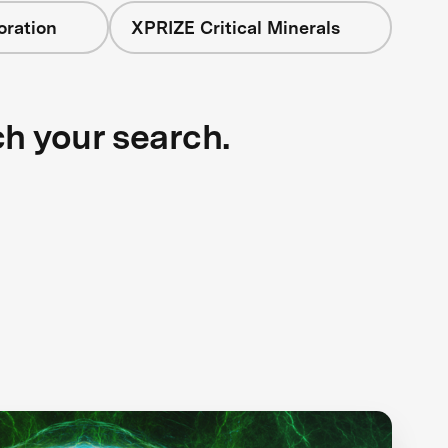
oration
XPRIZE Critical Minerals
ch your search.