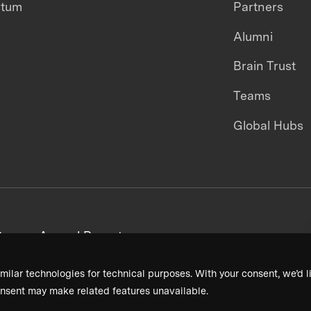
ntum
Partners
Alumni
Brain Trust
Teams
Global Hubs
areers
Annual Reports
milar technologies for technical purposes. With your consent, we’d li
nsent may make related features unavailable.