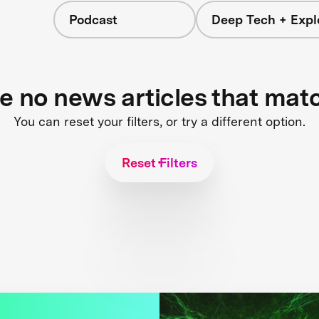
Podcast
Deep Tech + Expl
re no news articles that mat
You can reset your filters, or try a different option.
Reset Filters