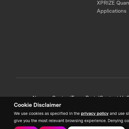
XPRIZE Qua
Applications
News + Content
Team Portal
Contact Us
C
Cookie Disclaimer
We use cookies as specified in the
privacy policy
and use si
give you the most relevant browsing experience. Denying co