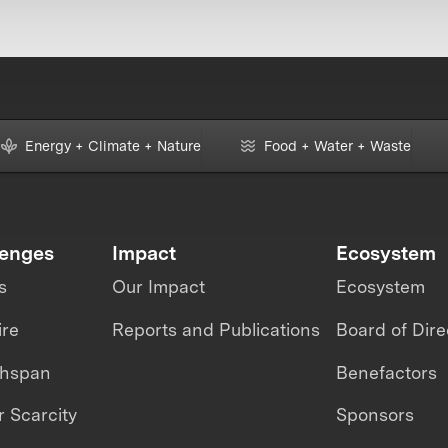
Energy + Climate + Nature
Food + Water + Waste
lenges
Impact
Ecosystem
s
Our Impact
Ecosystem
ire
Reports and Publications
Board of Dire
thspan
Benefactors
 Scarcity
Sponsors