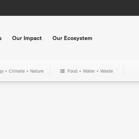
s
Our Impact
Our Ecosystem
gy + Climate + Nature
Food + Water + Waste