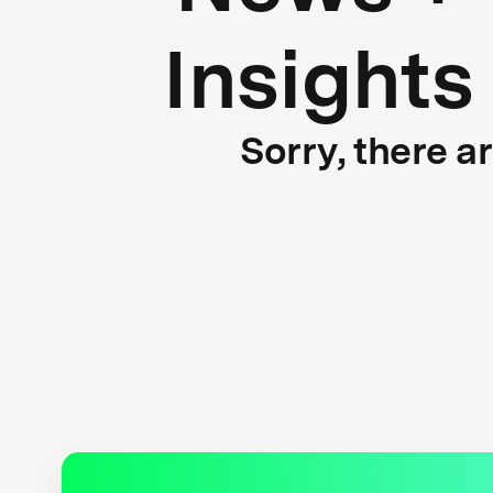
Insights
Sorry, there a