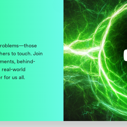
 problems—those
thers to touch. Join
ments, behind-
 real-world
 for us all.