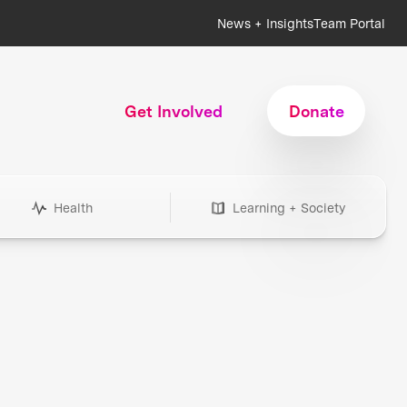
News + Insights
Team Portal
Get Involved
Donate
Health
Learning + Society