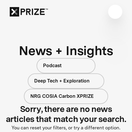
News + Insights
Podcast
Deep Tech + Exploration
NRG COSIA Carbon XPRIZE
Sorry, there are no news
articles that match your search.
You can reset your filters, or try a different option.