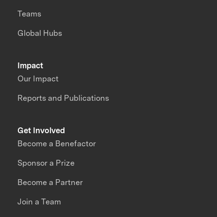
Teams
Global Hubs
Impact
Our Impact
Reports and Publications
Get Involved
Become a Benefactor
Sponsor a Prize
Become a Partner
Join a Team