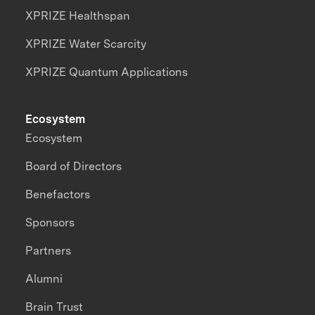
XPRIZE Healthspan
XPRIZE Water Scarcity
XPRIZE Quantum Applications
Ecosystem
Ecosystem
Board of Directors
Benefactors
Sponsors
Partners
Alumni
Brain Trust