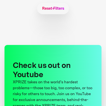
Reset Filters
Check us out on
Youtube
XPRIZE takes on the world’s hardest
problems—those too big, too complex, or too
risky for others to touch. Join us on YouTube
for exclusive announcements, behind-the-
scenes with the XPRIZE team, and real-