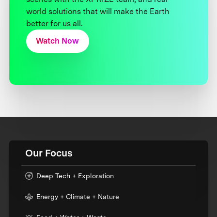
world solutions that will make the Earth
better for us all.
Watch Now
Our Focus
Deep Tech + Exploration
Energy + Climate + Nature