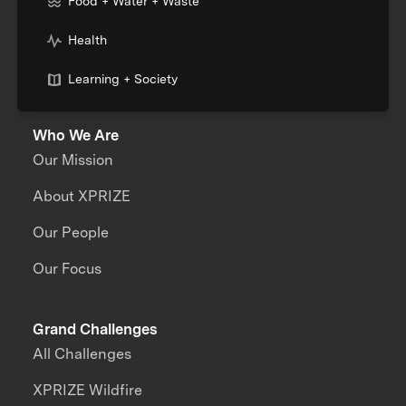
Food + Water + Waste
Health
Learning + Society
Who We Are
Our Mission
About XPRIZE
Our People
Our Focus
Grand Challenges
All Challenges
XPRIZE Wildfire